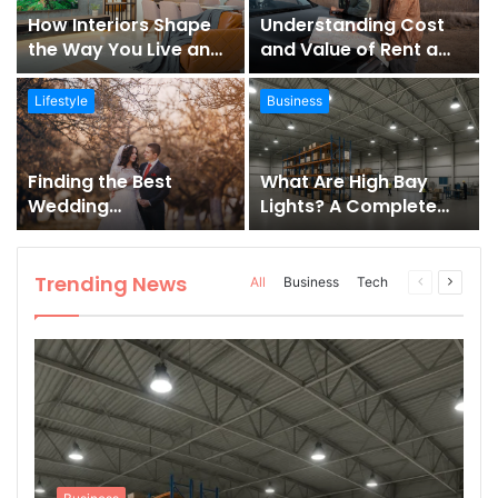
How Interiors Shape
Understanding Cost
the Way You Live and
and Value of Rent a
Feel
Car
Lifestyle
Business
Finding the Best
What Are High Bay
Wedding
Lights? A Complete
Photographer in
Guide for Industrial &
Montenegro
Commercial Spaces
Trending News
All
Business
Tech
Previous
Next
page
page