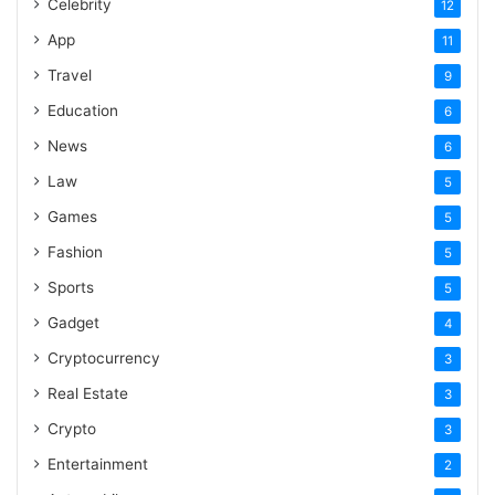
Celebrity
12
App
11
Travel
9
Education
6
News
6
Law
5
Games
5
Fashion
5
Sports
5
Gadget
4
Cryptocurrency
3
Real Estate
3
Crypto
3
Entertainment
2