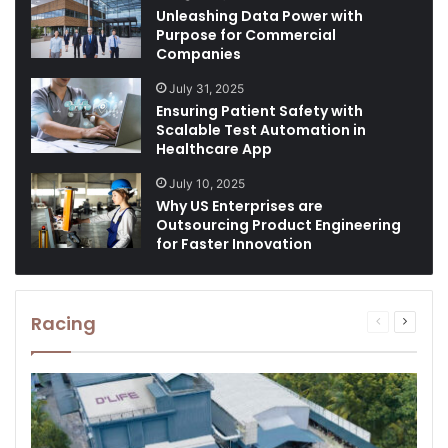
Unleashing Data Power with
Purpose for Commercial
Companies
July 31, 2025
Ensuring Patient Safety with
Scalable Test Automation in
Healthcare App
July 10, 2025
Why US Enterprises are
Outsourcing Product Engineering
for Faster Innovation
Racing
Previous
Next
page
page