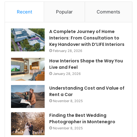
Recent
Popular
Comments
A Complete Journey of Home
Interiors: From Consultation to
Key Handover with D’LIFE Interiors
February 28, 2026
How Interiors Shape the Way You
Live and Feel
January 28, 2026
Understanding Cost and Value of
Rent a Car
November 8, 2025
Finding the Best Wedding
Photographer in Montenegro
November 8, 2025