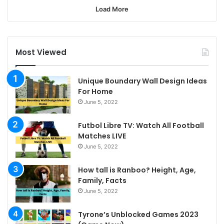
Load More
Most Viewed
Unique Boundary Wall Design Ideas
For Home
June 5, 2022
Futbol Libre TV: Watch All Football
Matches LIVE
June 5, 2022
How tall is Ranboo? Height, Age,
Family, Facts
June 5, 2022
Tyrone’s Unblocked Games 2023