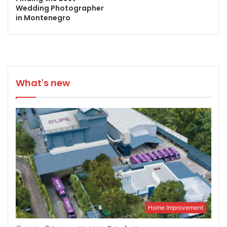
Wedding Photographer
in Montenegro
What's new
Home Improvement