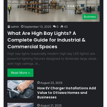
Business
admin
September 13, 2025
0
45
What Are High Bay Lights? A
Complete Guide for Industrial &
Commercial Spaces
High bay lights (especially modern high bay LED lights) are
powerful lighting fixtures designed to illuminate large areas
with high ceilings. In…
Read More »
August 23, 2025
How EV Charger Installations Add
Value to Ottawa Homes and
Businesses
August 21, 2025