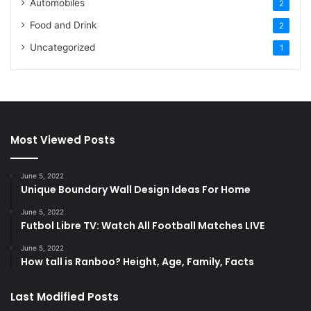
Automobiles
2
Food and Drink
2
Uncategorized
1
Most Viewed Posts
June 5, 2022
Unique Boundary Wall Design Ideas For Home
June 5, 2022
Futbol Libre TV: Watch All Football Matches LIVE
June 5, 2022
How tall is Ranboo? Height, Age, Family, Facts
Last Modified Posts