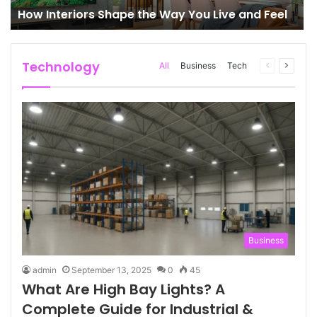
How Interiors Shape the Way You Live and Feel
Technology
All
Business
Tech
Previous
Next
page
page
Business
admin
September 13, 2025
0
45
What Are High Bay Lights? A
Complete Guide for Industrial &