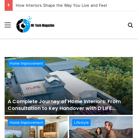
How Interiors Shape the Way You Live and Feel
Menu
S
fo
Home Improvement
A Complete Journey of Home Interiors: From
Consultation to Key Handover with D’LIFE
Interiors
Home Improvement
Lifestyle