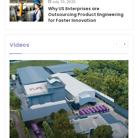
July 10, 2025
Why US Enterprises are
Outsourcing Product Engineering
for Faster Innovation
Videos
Previous
Next
page
page