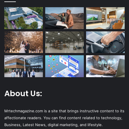
About Us:
Mrtechmagazine.com is a site that brings instructive content to its
affectionate readers. You can find content related to technology,
Business, Latest News, digital marketing, and lifestyle.