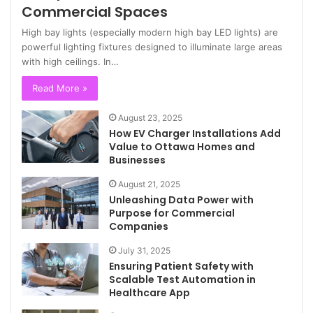
Commercial Spaces
High bay lights (especially modern high bay LED lights) are
powerful lighting fixtures designed to illuminate large areas
with high ceilings. In…
Read More »
August 23, 2025
How EV Charger Installations Add
Value to Ottawa Homes and
Businesses
August 21, 2025
Unleashing Data Power with
Purpose for Commercial
Companies
July 31, 2025
Ensuring Patient Safety with
Scalable Test Automation in
Healthcare App