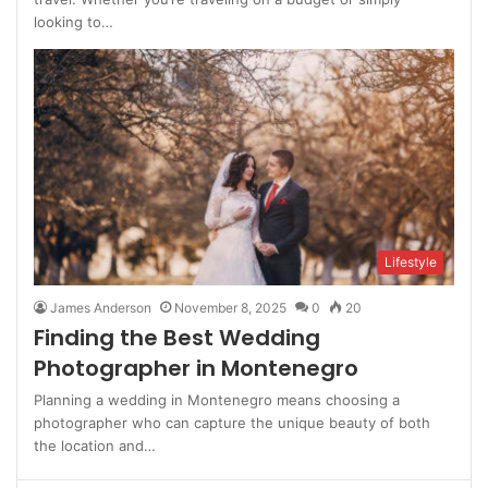
looking to…
Lifestyle
James Anderson
November 8, 2025
0
20
Finding the Best Wedding
Photographer in Montenegro
Planning a wedding in Montenegro means choosing a
photographer who can capture the unique beauty of both
the location and…