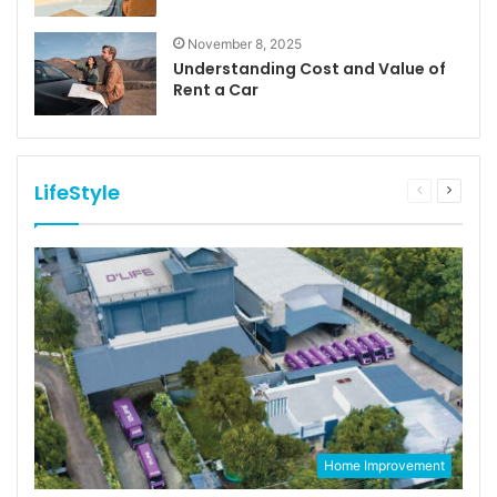
November 8, 2025
Understanding Cost and Value of
Rent a Car
LifeStyle
Previous
Next
page
page
Home Improvement