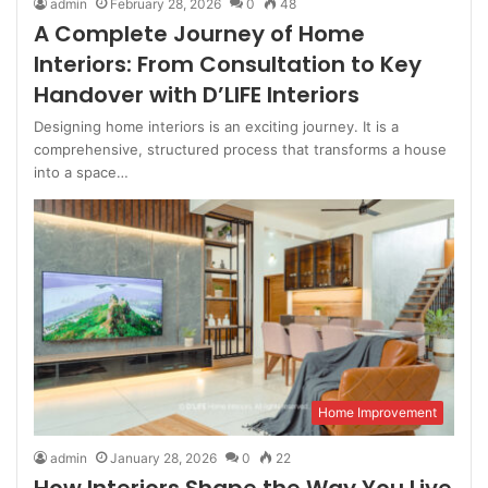
admin
February 28, 2026
0
48
A Complete Journey of Home
Interiors: From Consultation to Key
Handover with D’LIFE Interiors
Designing home interiors is an exciting journey. It is a
comprehensive, structured process that transforms a house
into a space…
Home Improvement
admin
January 28, 2026
0
22