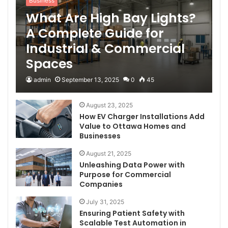
Business
What Are High Bay Lights?
A Complete Guide for
Industrial & Commercial
Spaces
admin
September 13, 2025
0
45
August 23, 2025
How EV Charger Installations Add
Value to Ottawa Homes and
Businesses
August 21, 2025
Unleashing Data Power with
Purpose for Commercial
Companies
July 31, 2025
Ensuring Patient Safety with
Scalable Test Automation in