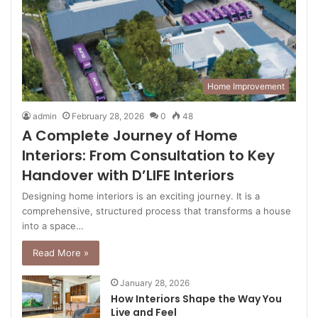
Home Improvement
admin
February 28, 2026
0
48
A Complete Journey of Home
Interiors: From Consultation to Key
Handover with D’LIFE Interiors
Designing home interiors is an exciting journey. It is a
comprehensive, structured process that transforms a house
into a space…
Read More »
January 28, 2026
How Interiors Shape the Way You
Live and Feel