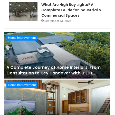
What Are High Bay Lights? A
Complete Guide for Industrial &
Commercial Spaces
September 13, 2025
Home Improvement
A Complete Journey of Home Interiors: From
Consultation to Key Handover with D’LIFE
Interiors
Home Improvement