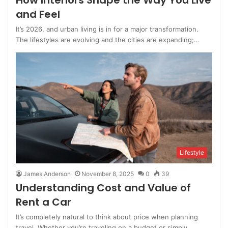
How Interiors Shape the Way You Live
and Feel
It’s 2026, and urban living is in for a major transformation.
The lifestyles are evolving and the cities are expanding;…
Lifestyle
James Anderson
November 8, 2025
0
39
Understanding Cost and Value of
Rent a Car
It’s completely natural to think about price when planning
travel. Whether you’re traveling on a budget or simply