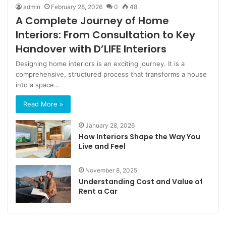
admin
February 28, 2026
0
48
A Complete Journey of Home
Interiors: From Consultation to Key
Handover with D’LIFE Interiors
Designing home interiors is an exciting journey. It is a
comprehensive, structured process that transforms a house
into a space…
Read More »
January 28, 2026
How Interiors Shape the Way You
Live and Feel
November 8, 2025
Understanding Cost and Value of
Rent a Car