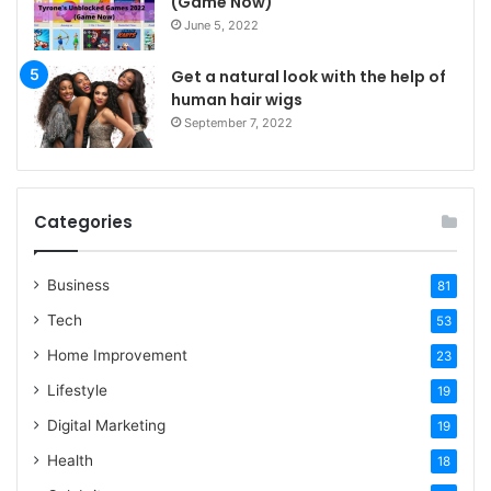
(Game Now)
June 5, 2022
Get a natural look with the help of
human hair wigs
September 7, 2022
Categories
Business
81
Tech
53
Home Improvement
23
Lifestyle
19
Digital Marketing
19
Health
18