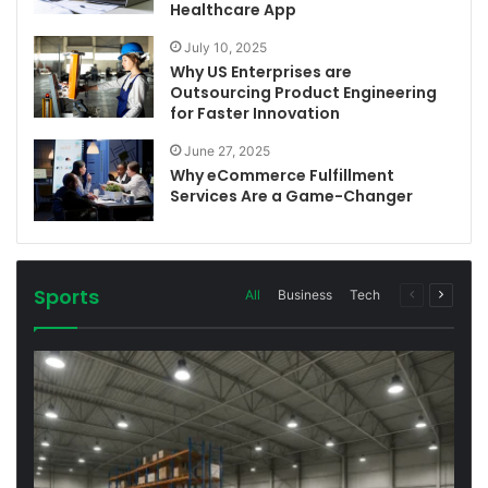
Healthcare App
July 10, 2025
Why US Enterprises are
Outsourcing Product Engineering
for Faster Innovation
June 27, 2025
Why eCommerce Fulfillment
Services Are a Game-Changer
Sports
All
Business
Tech
Previous
Next
page
page