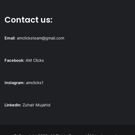
Contact us:
Email
:
amclicksteam@gmail.com
Facebook:
AM Clicks
Instagram:
amclicks1
Linkedin:
Zuhair Mujahid