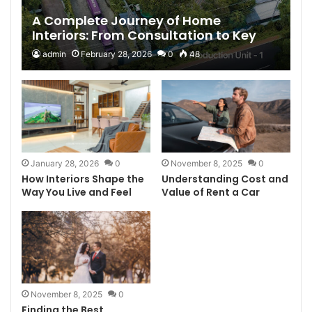
A Complete Journey of Home
Interiors: From Consultation to Key
Handover with D’LIFE Interiors
admin
February 28, 2026
0
48
January 28, 2026
0
November 8, 2025
0
How Interiors Shape the
Understanding Cost and
Way You Live and Feel
Value of Rent a Car
November 8, 2025
0
Finding the Best