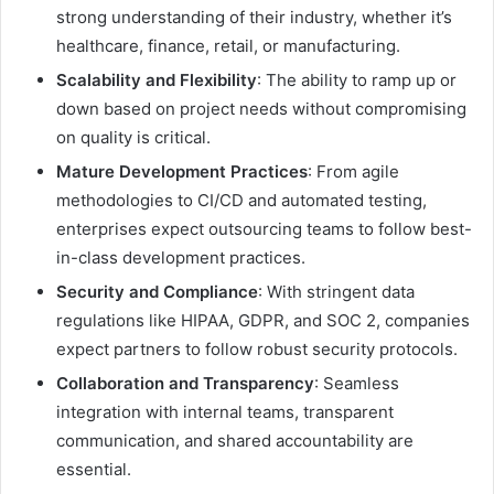
strong understanding of their industry, whether it’s
healthcare, finance, retail, or manufacturing.
Scalability and Flexibility
: The ability to ramp up or
down based on project needs without compromising
on quality is critical.
Mature Development Practices
: From agile
methodologies to CI/CD and automated testing,
enterprises expect outsourcing teams to follow best-
in-class development practices.
Security and Compliance
: With stringent data
regulations like HIPAA, GDPR, and SOC 2, companies
expect partners to follow robust security protocols.
Collaboration and Transparency
: Seamless
integration with internal teams, transparent
communication, and shared accountability are
essential.