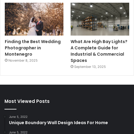
Finding the Best Wedding
What Are High Bay Lights?
Photographer in
A Complete Guide for
Montenegro
Industrial & Commercial
Spaces
November 8, 2025
September 13, 2025
Most Viewed Posts
June 5, 2022
Unique Boundary Wall Design Ideas For Home
June 5, 2022