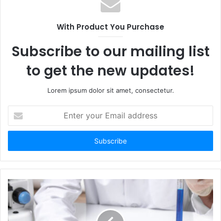
i
t
With Product You Purchase
e
Subscribe to our mailing list
to get the new updates!
Lorem ipsum dolor sit amet, consectetur.
E
n
t
e
r
y
o
u
r
E
m