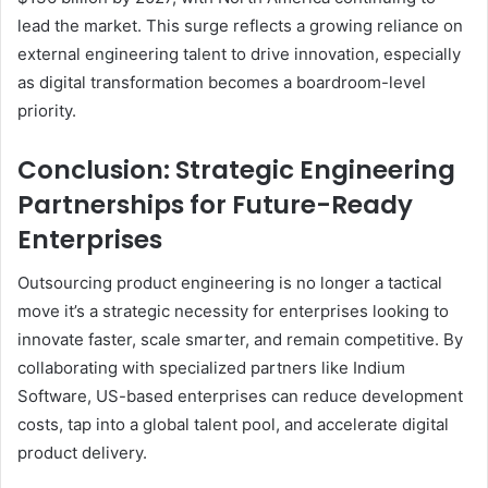
lead the market. This surge reflects a growing reliance on
external engineering talent to drive innovation, especially
as digital transformation becomes a boardroom-level
priority.
Conclusion: Strategic Engineering
Partnerships for Future-Ready
Enterprises
Outsourcing product engineering is no longer a tactical
move it’s a strategic necessity for enterprises looking to
innovate faster, scale smarter, and remain competitive. By
collaborating with specialized partners like Indium
Software, US-based enterprises can reduce development
costs, tap into a global talent pool, and accelerate digital
product delivery.