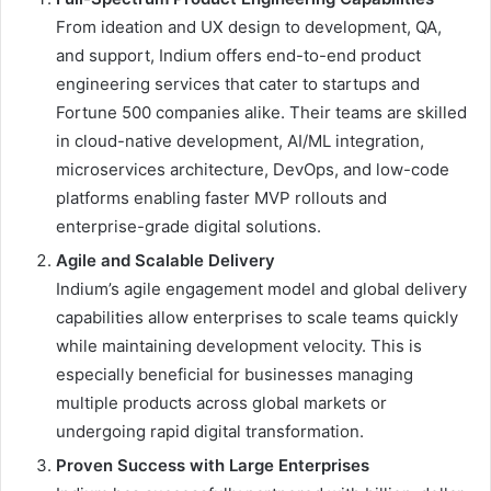
From ideation and UX design to development, QA,
and support, Indium offers end-to-end product
engineering services that cater to startups and
Fortune 500 companies alike. Their teams are skilled
in cloud-native development, AI/ML integration,
microservices architecture, DevOps, and low-code
platforms enabling faster MVP rollouts and
enterprise-grade digital solutions.
Agile and Scalable Delivery
Indium’s agile engagement model and global delivery
capabilities allow enterprises to scale teams quickly
while maintaining development velocity. This is
especially beneficial for businesses managing
multiple products across global markets or
undergoing rapid digital transformation.
Proven Success with Large Enterprises