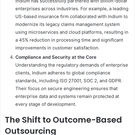
Indium has successfully partnered with billion-dollar
enterprises across industries. For example, a leading
US-based insurance firm collaborated with Indium to
modernize its legacy claims management system
using microservices and cloud platforms, resulting in
a 45% reduction in processing time and significant
improvements in customer satisfaction.
Compliance and Security at the Core
Understanding the regulatory demands of enterprise
clients, Indium adheres to global compliance
standards, including ISO 27001, SOC 2, and GDPR.
Their focus on secure engineering ensures that
enterprise data and systems remain protected at
every stage of development.
The Shift to Outcome-Based
Outsourcing