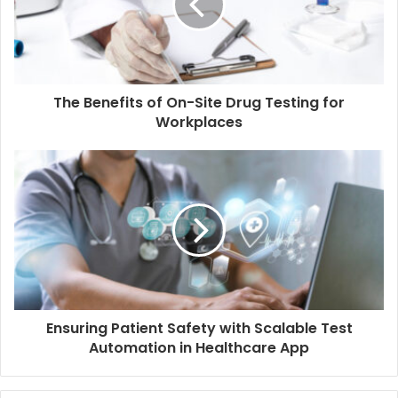
a
i
l
a
d
d
The Benefits of On-Site Drug Testing for
r
Workplaces
e
s
s
Ensuring Patient Safety with Scalable Test
Automation in Healthcare App