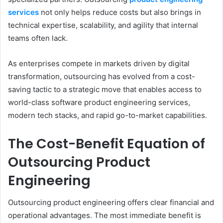
services
not only helps reduce costs but also brings in
technical expertise, scalability, and agility that internal
teams often lack.
As enterprises compete in markets driven by digital
transformation, outsourcing has evolved from a cost-
saving tactic to a strategic move that enables access to
world-class software product engineering services,
modern tech stacks, and rapid go-to-market capabilities.
The Cost-Benefit Equation of
Outsourcing Product
Engineering
Outsourcing product engineering offers clear financial and
operational advantages. The most immediate benefit is