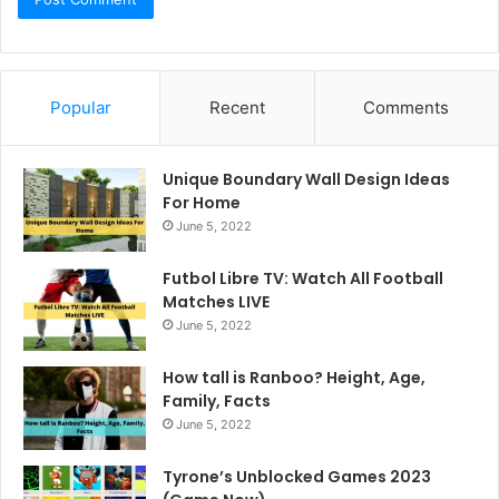
Popular
Recent
Comments
Unique Boundary Wall Design Ideas
For Home
June 5, 2022
Futbol Libre TV: Watch All Football
Matches LIVE
June 5, 2022
How tall is Ranboo? Height, Age,
Family, Facts
June 5, 2022
Tyrone’s Unblocked Games 2023