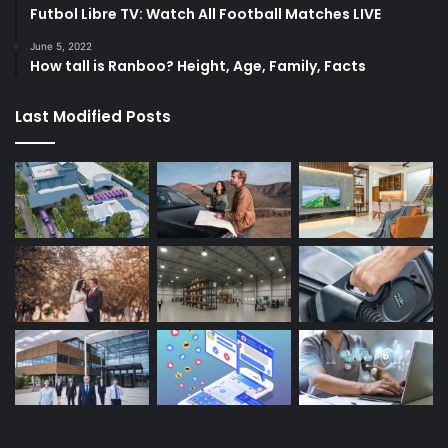
Futbol Libre TV: Watch All Football Matches LIVE
June 5, 2022
How tall is Ranboo? Height, Age, Family, Facts
Last Modified Posts