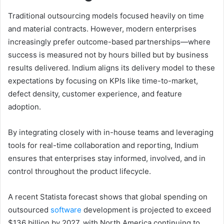
Traditional outsourcing models focused heavily on time
and material contracts. However, modern enterprises
increasingly prefer outcome-based partnerships—where
success is measured not by hours billed but by business
results delivered. Indium aligns its delivery model to these
expectations by focusing on KPIs like time-to-market,
defect density, customer experience, and feature
adoption.
By integrating closely with in-house teams and leveraging
tools for real-time collaboration and reporting, Indium
ensures that enterprises stay informed, involved, and in
control throughout the product lifecycle.
A recent Statista forecast shows that global spending on
outsourced
software
development is projected to exceed
$136 billion by 2027, with North America continuing to