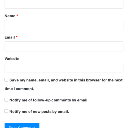
t
Name
*
*
Email
*
Website
Save my name, email, and website in this browser for the next
time I comment.
Notify me of follow-up comments by email.
Notify me of new posts by email.