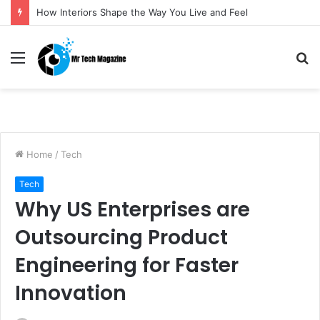
How Interiors Shape the Way You Live and Feel
Menu
S
fo
Home
/
Tech
Tech
Why US Enterprises are
Outsourcing Product
Engineering for Faster
Innovation