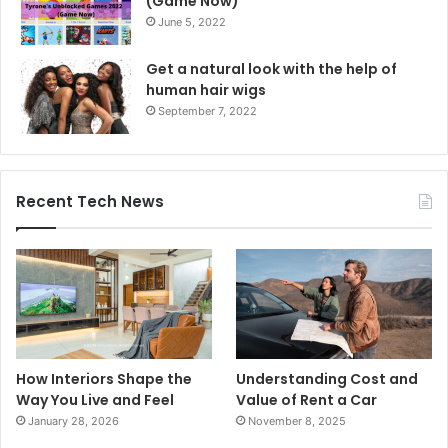
(Game Now)
June 5, 2022
Get a natural look with the help of
human hair wigs
September 7, 2022
Recent Tech News
How Interiors Shape the
Understanding Cost and
Way You Live and Feel
Value of Rent a Car
January 28, 2026
November 8, 2025