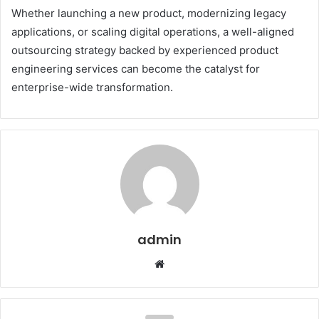
Whether launching a new product, modernizing legacy
applications, or scaling digital operations, a well-aligned
outsourcing strategy backed by experienced product
engineering services can become the catalyst for
enterprise-wide transformation.
admin
W
e
b
s