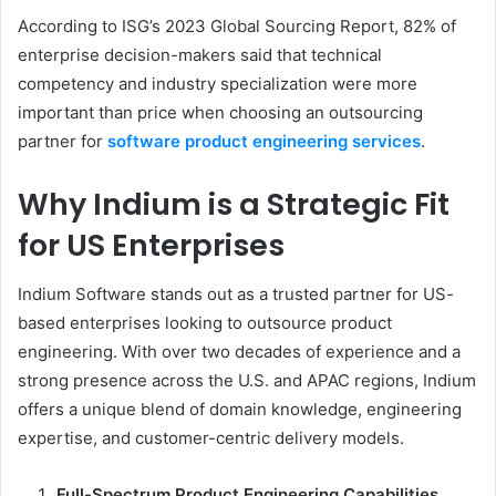
According to ISG’s 2023 Global Sourcing Report, 82% of
enterprise decision-makers said that technical
competency and industry specialization were more
important than price when choosing an outsourcing
partner for
software product engineering services
.
Why Indium is a
Strategic
Fit
for US Enterprises
Indium Software stands out as a trusted partner for US-
based enterprises looking to outsource product
engineering. With over two decades of experience and a
strong presence across the U.S. and APAC regions, Indium
offers a unique blend of domain knowledge, engineering
expertise, and customer-centric delivery models.
Full-Spectrum Product Engineering Capabilities