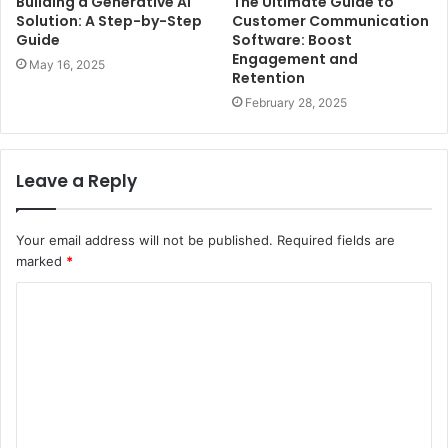
Building a Generative AI
The Ultimate Guide to
Solution: A Step-by-Step
Customer Communication
Guide
Software: Boost
Engagement and
May 16, 2025
Retention
February 28, 2025
Leave a Reply
Your email address will not be published.
Required fields are
marked
*
C
o
m
m
e
n