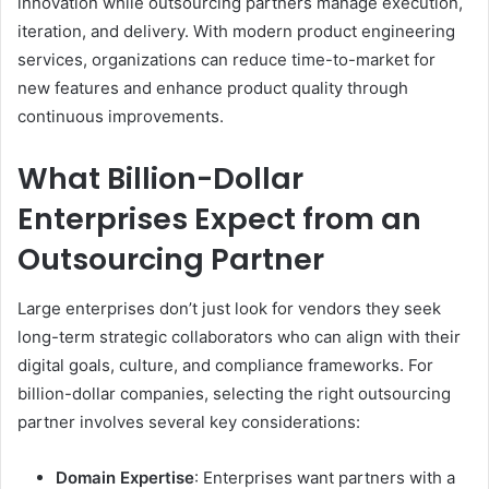
innovation while outsourcing partners manage execution,
iteration, and delivery. With modern product engineering
services, organizations can reduce time-to-market for
new features and enhance product quality through
continuous improvements.
What Billion-Dollar
Enterprises Expect from an
Outsourcing Partner
Large enterprises don’t just look for vendors they seek
long-term strategic collaborators who can align with their
digital goals, culture, and compliance frameworks. For
billion-dollar companies, selecting the right outsourcing
partner involves several key considerations:
Domain Expertise
: Enterprises want partners with a