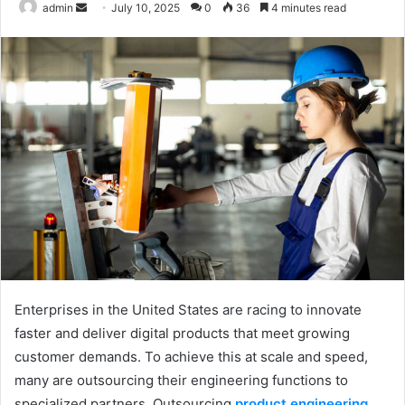
admin
S
July 10, 2025
0
36
4 minutes read
e
n
d
a
n
e
m
a
i
l
Enterprises in the United States are racing to innovate
faster and deliver digital products that meet growing
customer demands. To achieve this at scale and speed,
many are outsourcing their engineering functions to
specialized partners. Outsourcing
product engineering