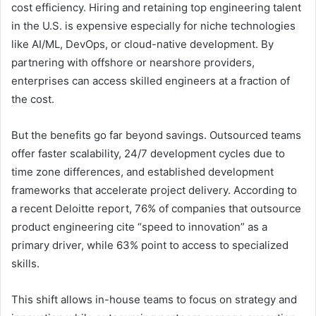
cost efficiency. Hiring and retaining top engineering talent
in the U.S. is expensive especially for niche technologies
like AI/ML, DevOps, or cloud-native development. By
partnering with offshore or nearshore providers,
enterprises can access skilled engineers at a fraction of
the cost.
But the benefits go far beyond savings. Outsourced teams
offer faster scalability, 24/7 development cycles due to
time zone differences, and established development
frameworks that accelerate project delivery. According to
a recent Deloitte report, 76% of companies that outsource
product engineering cite “speed to innovation” as a
primary driver, while 63% point to access to specialized
skills.
This shift allows in-house teams to focus on strategy and