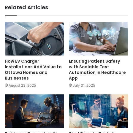
Related Articles
How EV Charger
Ensuring Patient Safety
Installations Add Value to
with Scalable Test
Ottawa Homes and
Automation in Healthcare
Businesses
App
August 23, 2025
July 31, 2025