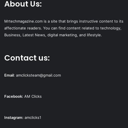
About Us:
Mrtechmagazine.com is a site that brings instructive content to its
affectionate readers. You can find content related to technology,
Business, Latest News, digital marketing, and lifestyle.
Contact us:
Email
:
amclicksteam@gmail.com
Facebook:
AM Clicks
Instagram:
amclicks1