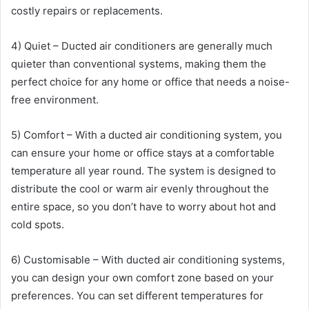
costly repairs or replacements.
4) Quiet – Ducted air conditioners are generally much
quieter than conventional systems, making them the
perfect choice for any home or office that needs a noise-
free environment.
5) Comfort – With a ducted air conditioning system, you
can ensure your home or office stays at a comfortable
temperature all year round. The system is designed to
distribute the cool or warm air evenly throughout the
entire space, so you don’t have to worry about hot and
cold spots.
6) Customisable – With ducted air conditioning systems,
you can design your own comfort zone based on your
preferences. You can set different temperatures for