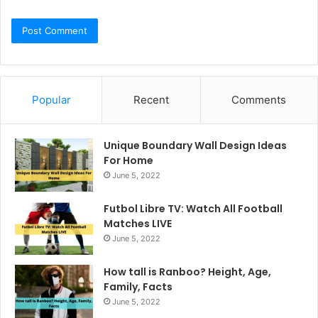
Popular
Recent
Comments
Unique Boundary Wall Design Ideas
For Home
June 5, 2022
Futbol Libre TV: Watch All Football
Matches LIVE
June 5, 2022
How tall is Ranboo? Height, Age,
Family, Facts
June 5, 2022