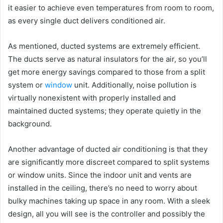
it easier to achieve even temperatures from room to room,
as every single duct delivers conditioned air.
As mentioned, ducted systems are extremely efficient.
The ducts serve as natural insulators for the air, so you’ll
get more energy savings compared to those from a split
system or
window
unit. Additionally, noise pollution is
virtually nonexistent with properly installed and
maintained ducted systems; they operate quietly in the
background.
Another advantage of ducted air conditioning is that they
are significantly more discreet compared to split systems
or window units. Since the indoor unit and vents are
installed in the ceiling, there’s no need to worry about
bulky machines taking up space in any room. With a sleek
design, all you will see is the controller and possibly the