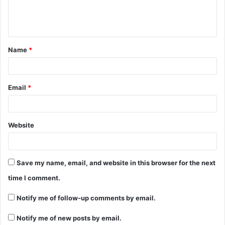
e
n
t
Name
*
*
Email
*
Website
Save my name, email, and website in this browser for the next
time I comment.
Notify me of follow-up comments by email.
Notify me of new posts by email.