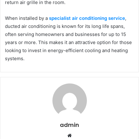
return air grille in the room.
When installed by a
specialist air conditioning service
,
ducted air conditioning is known for its long life spans,
often serving homeowners and businesses for up to 15
years or more. This makes it an attractive option for those
looking to invest in
energy-efficient
cooling and heating
systems.
admin
W