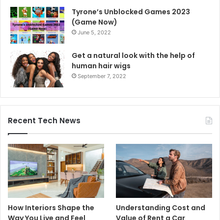
Tyrone’s Unblocked Games 2023
(Game Now)
June 5, 2022
Get a natural look with the help of
human hair wigs
September 7, 2022
Recent Tech News
How Interiors Shape the
Understanding Cost and
Way You Live and Feel
Value of Rent a Car