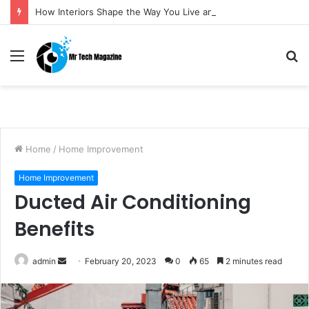
How Interiors Shape the Way You Live and Feel
Menu
S
fo
Home
/
Home Improvement
Home Improvement
Ducted Air Conditioning
Benefits
admin
S
February 20, 2023
0
65
2 minutes read
e
n