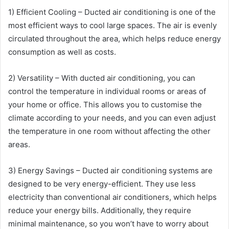
1) Efficient Cooling – Ducted air conditioning is one of the
most efficient ways to cool large spaces. The air is evenly
circulated throughout the area, which helps reduce energy
consumption as well as costs.
2) Versatility – With ducted air conditioning, you can
control the temperature in individual rooms or areas of
your home or office. This allows you to customise the
climate according to your needs, and you can even adjust
the temperature in one room without affecting the other
areas.
3) Energy Savings – Ducted air conditioning systems are
designed to be very energy-efficient. They use less
electricity than conventional air conditioners, which helps
reduce your energy bills. Additionally, they require
minimal maintenance, so you won’t have to worry about