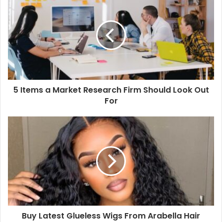
r
E
m
a
i
l
a
d
d
5 Items a Market Research Firm Should Look Out
r
For
e
s
s
Buy Latest Glueless Wigs From Arabella Hair