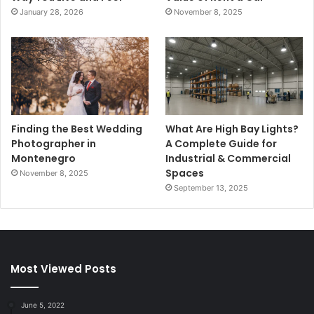
January 28, 2026
November 8, 2025
Finding the Best Wedding
What Are High Bay Lights?
Photographer in
A Complete Guide for
Montenegro
Industrial & Commercial
Spaces
November 8, 2025
September 13, 2025
Most Viewed Posts
June 5, 2022