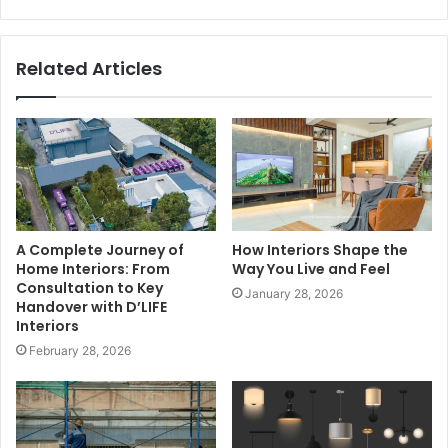
Related Articles
A Complete Journey of
How Interiors Shape the
Home Interiors: From
Way You Live and Feel
Consultation to Key
January 28, 2026
Handover with D’LIFE
Interiors
February 28, 2026