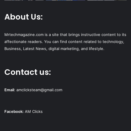
About Us:
Mrtechmagazine.com is a site that brings instructive content to its
affectionate readers. You can find content related to technology,
Business, Latest News, digital marketing, and lifestyle.
Contact us:
Email
:
amclicksteam@gmail.com
Facebook:
AM Clicks