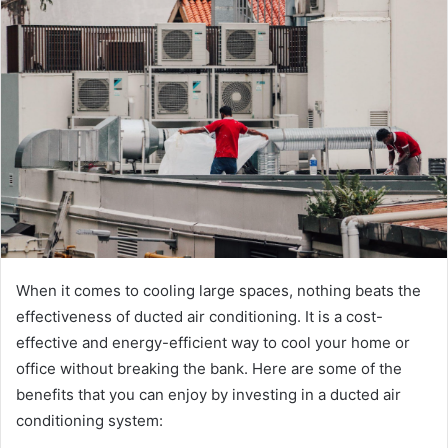
d
a
n
e
m
a
i
l
When it comes to cooling large spaces, nothing beats the
effectiveness of ducted air conditioning. It is a cost-
effective and energy-efficient way to cool your home or
office without breaking the bank. Here are some of the
benefits that you can enjoy by investing in a ducted air
conditioning system: