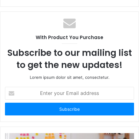
e
b
s
i
t
With Product You Purchase
e
Subscribe to our mailing list
to get the new updates!
Lorem ipsum dolor sit amet, consectetur.
E
n
t
e
r
y
o
u