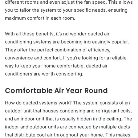
different rooms and even adjust the fan speed. This allows
you to tailor the system to your specific needs, ensuring
maximum comfort in each room.
With all these benefits, it’s no wonder ducted air
conditioning systems are becoming increasingly popular.
They offer the perfect combination of efficiency,
convenience and comfort. If you’re looking for a reliable
way to keep your home comfortable, ducted air
conditioners are worth considering.
Comfortable Air Year Round
How do ducted systems work? The system consists of an
outdoor unit that houses condensing and refrigerant coils,
and an indoor unit that is usually hidden in the ceiling. The
indoor and outdoor units are connected by multiple ducts
that distribute cool air throughout your home. This makes