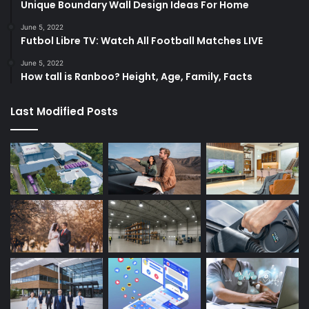
Unique Boundary Wall Design Ideas For Home
June 5, 2022
Futbol Libre TV: Watch All Football Matches LIVE
June 5, 2022
How tall is Ranboo? Height, Age, Family, Facts
Last Modified Posts