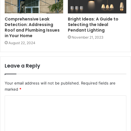
Comprehensive Leak
Bright Ideas: A Guide to
Detection: Addressing
Selecting the Ideal
Roof and Plumbing Issues
Pendant Lighting
in Your Home
November 21, 2023
August 22, 2024
Leave a Reply
Your email address will not be published.
Required fields are
marked
*
C
o
m
m