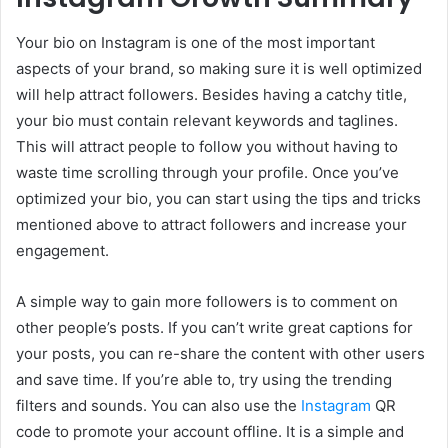
Your bio on Instagram is one of the most important
aspects of your brand, so making sure it is well optimized
will help attract followers. Besides having a catchy title,
your bio must contain relevant keywords and taglines.
This will attract people to follow you without having to
waste time scrolling through your profile. Once you’ve
optimized your bio, you can start using the tips and tricks
mentioned above to attract followers and increase your
engagement.
A simple way to gain more followers is to comment on
other people’s posts. If you can’t write great captions for
your posts, you can re-share the content with other users
and save time. If you’re able to, try using the trending
filters and sounds. You can also use the
Instagram
QR
code to promote your account offline. It is a simple and