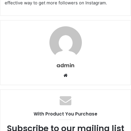
effective way to get more followers on Instagram.
admin
W
e
b
s
i
t
With Product You Purchase
e
Subscribe to our mailing list