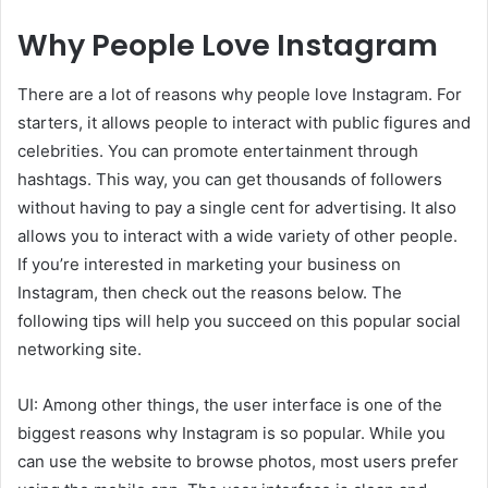
Why People Love Instagram
There are a lot of reasons why people love Instagram. For
starters, it allows people to interact with public figures and
celebrities. You can promote entertainment through
hashtags. This way, you can get thousands of followers
without having to pay a single cent for advertising. It also
allows you to interact with a wide variety of other people.
If you’re interested in marketing your business on
Instagram, then check out the reasons below. The
following tips will help you succeed on this popular social
networking site.
UI: Among other things, the user interface is one of the
biggest reasons why Instagram is so popular. While you
can use the website to browse photos, most users prefer