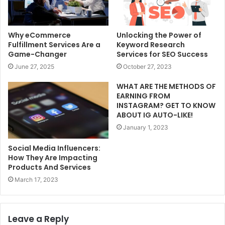
Why eCommerce
Unlocking the Power of
Fulfillment Services Are a
Keyword Research
Game-Changer
Services for SEO Success
June 27, 2025
October 27, 2023
WHAT ARE THE METHODS OF
EARNING FROM
INSTAGRAM? GET TO KNOW
ABOUT IG AUTO-LIKE!
January 1, 2023
Social Media Influencers:
How They Are Impacting
Products And Services
March 17, 2023
Leave a Reply