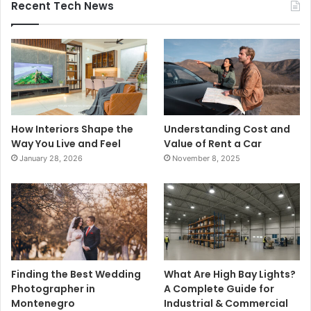
Recent Tech News
How Interiors Shape the
Understanding Cost and
Way You Live and Feel
Value of Rent a Car
January 28, 2026
November 8, 2025
Finding the Best Wedding
What Are High Bay Lights?
Photographer in
A Complete Guide for
Montenegro
Industrial & Commercial