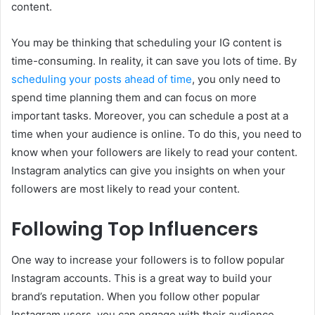
content.
You may be thinking that scheduling your IG content is
time-consuming. In reality, it can save you lots of time. By
scheduling your posts ahead of time
, you only need to
spend time planning them and can focus on more
important tasks. Moreover, you can schedule a post at a
time when your audience is online. To do this, you need to
know when your followers are likely to read your content.
Instagram analytics can give you insights on when your
followers are most likely to read your content.
Following Top Influencers
One way to increase your followers is to follow popular
Instagram accounts. This is a great way to build your
brand’s reputation. When you follow other popular
Instagram users, you can engage with their audience