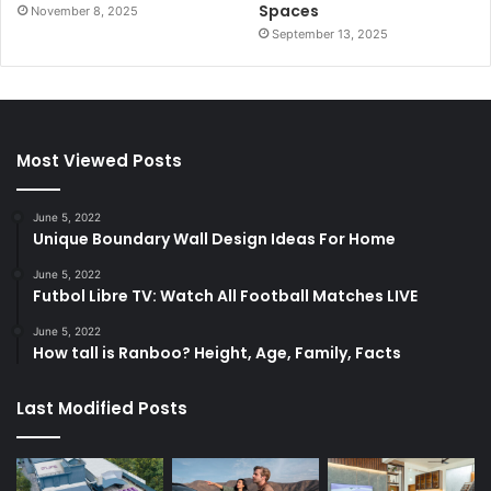
Spaces
November 8, 2025
September 13, 2025
Most Viewed Posts
June 5, 2022
Unique Boundary Wall Design Ideas For Home
June 5, 2022
Futbol Libre TV: Watch All Football Matches LIVE
June 5, 2022
How tall is Ranboo? Height, Age, Family, Facts
Last Modified Posts