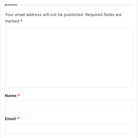
Your email address will not be published.
Required fields are
marked
*
C
o
m
m
e
n
t
Name
*
*
Email
*