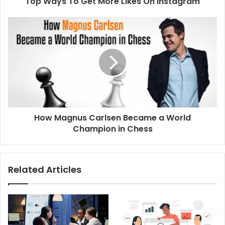
Top Ways To Get More Likes On Instagram
r
e
s
s
How Magnus Carlsen Became a World
Champion in Chess
Related Articles