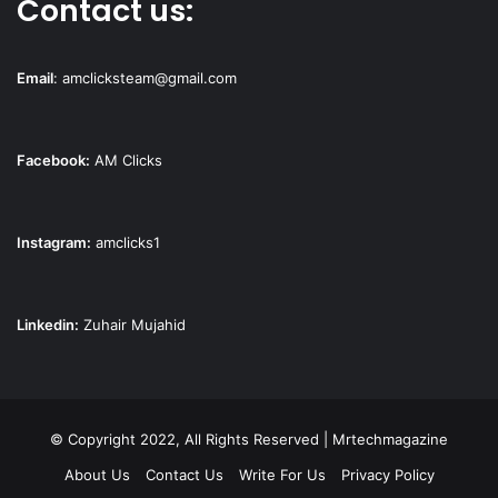
Contact us:
Email
:
amclicksteam@gmail.com
Facebook:
AM Clicks
Instagram:
amclicks1
Linkedin:
Zuhair Mujahid
© Copyright 2022, All Rights Reserved | Mrtechmagazine
About Us
Contact Us
Write For Us
Privacy Policy