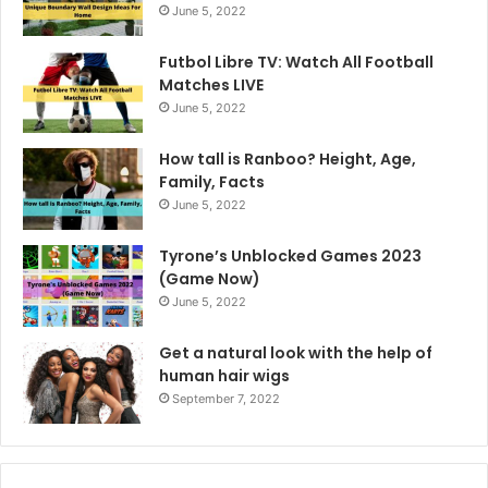
June 5, 2022
Futbol Libre TV: Watch All Football
Matches LIVE
June 5, 2022
How tall is Ranboo? Height, Age,
Family, Facts
June 5, 2022
Tyrone’s Unblocked Games 2023
(Game Now)
June 5, 2022
Get a natural look with the help of
human hair wigs
September 7, 2022