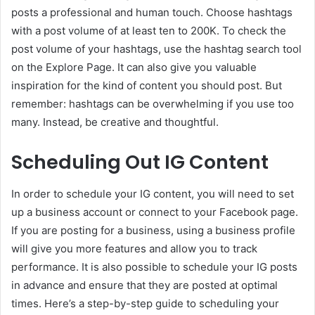
posts a professional and human touch. Choose hashtags
with a post volume of at least ten to 200K. To check the
post volume of your hashtags, use the hashtag search tool
on the Explore Page. It can also give you valuable
inspiration for the kind of content you should post. But
remember: hashtags can be overwhelming if you use too
many. Instead, be creative and thoughtful.
Scheduling Out IG Content
In order to schedule your IG content, you will need to set
up a business account or connect to your Facebook page.
If you are posting for a business, using a business profile
will give you more features and allow you to track
performance. It is also possible to schedule your IG posts
in advance and ensure that they are posted at optimal
times. Here’s a step-by-step guide to scheduling your