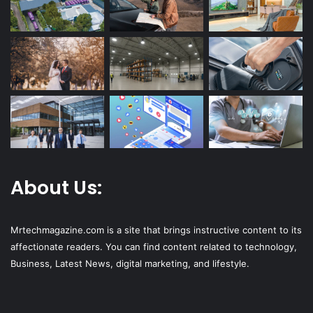
About Us:
Mrtechmagazine.com is a site that brings instructive content to its
affectionate readers. You can find content related to technology,
Business, Latest News, digital marketing, and lifestyle.