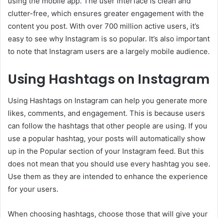
using the mobile app. The user interface is clean and
clutter-free, which ensures greater engagement with the
content you post. With over 700 million active users, it’s
easy to see why Instagram is so popular. It’s also important
to note that Instagram users are a largely mobile audience.
Using Hashtags on Instagram
Using Hashtags on Instagram can help you generate more
likes, comments, and engagement. This is because users
can follow the hashtags that other people are using. If you
use a popular hashtag, your posts will automatically show
up in the Popular section of your Instagram feed. But this
does not mean that you should use every hashtag you see.
Use them as they are intended to enhance the experience
for your users.
When choosing hashtags, choose those that will give your