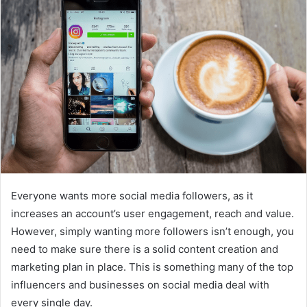
d
a
n
e
m
a
i
l
Everyone wants more social media followers, as it
increases an account’s user engagement, reach and value.
However, simply wanting more followers isn’t enough, you
need to make sure there is a solid content creation and
marketing plan in place. This is something many of the top
influencers and businesses on social media deal with
every single day.