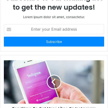
to get the new updates!
Lorem ipsum dolor sit amet, consectetur.
E
n
t
e
r
y
o
u
r
E
m
a
i
l
a
d
d