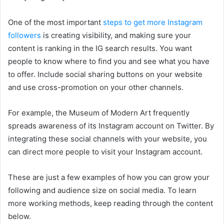
One of the most important
steps to get more Instagram
followers
is creating visibility, and making sure your
content is ranking in the IG search results. You want
people to know where to find you and see what you have
to offer. Include social sharing buttons on your website
and use cross-promotion on your other channels.
For example, the Museum of Modern Art frequently
spreads awareness of its Instagram account on Twitter. By
integrating these social channels with your website, you
can direct more people to visit your Instagram account.
These are just a few examples of how you can grow your
following and audience size on social media. To learn
more working methods, keep reading through the content
below.