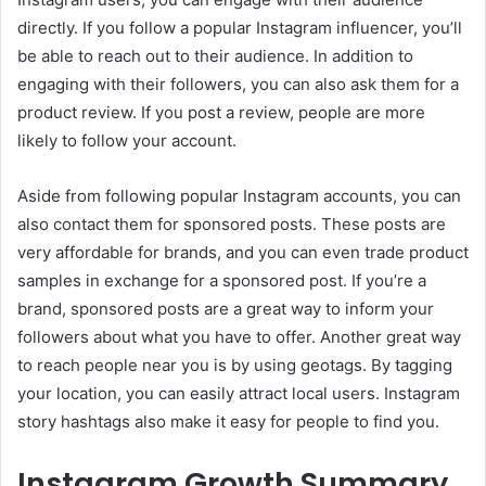
directly. If you follow a popular Instagram influencer, you’ll
be able to reach out to their audience. In addition to
engaging with their followers, you can also ask them for a
product review. If you post a review, people are more
likely to follow your account.
Aside from following popular Instagram accounts, you can
also contact them for sponsored posts. These posts are
very affordable for brands, and you can even trade product
samples in exchange for a sponsored post. If you’re a
brand, sponsored posts are a great way to inform your
followers about what you have to offer. Another great way
to reach people near you is by using geotags. By tagging
your location, you can easily attract local users. Instagram
story hashtags also make it easy for people to find you.
Instagram Growth Summary