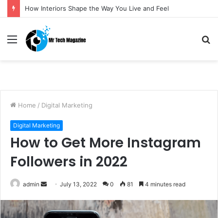
How Interiors Shape the Way You Live and Feel
Menu
S
fo
Home
/
Digital Marketing
Digital Marketing
How to Get More Instagram
Followers in 2022
admin
S
July 13, 2022
0
81
4 minutes read
e
n