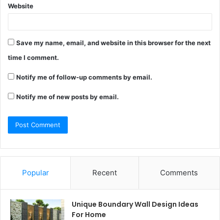
Website
Save my name, email, and website in this browser for the next
time I comment.
Notify me of follow-up comments by email.
Notify me of new posts by email.
Popular
Recent
Comments
Unique Boundary Wall Design Ideas
For Home