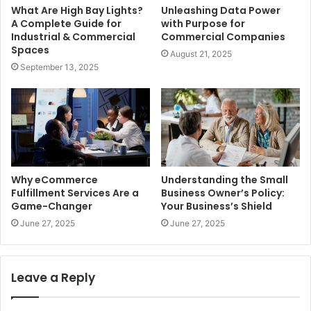
What Are High Bay Lights?
Unleashing Data Power
A Complete Guide for
with Purpose for
Industrial & Commercial
Commercial Companies
Spaces
August 21, 2025
September 13, 2025
Why eCommerce
Understanding the Small
Fulfillment Services Are a
Business Owner’s Policy:
Game-Changer
Your Business’s Shield
June 27, 2025
June 27, 2025
Leave a Reply