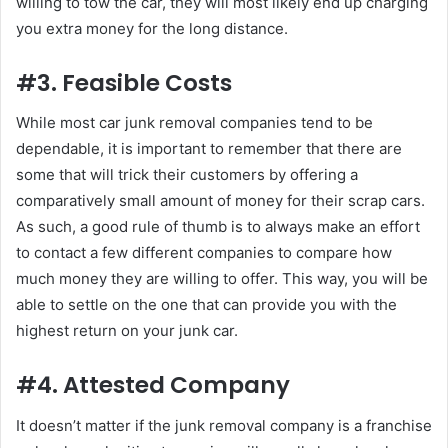
willing to tow the car, they will most likely end up charging
you extra money for the long distance.
#3. Feasible Costs
While most car junk removal companies tend to be
dependable, it is important to remember that there are
some that will trick their customers by offering a
comparatively small amount of money for their scrap cars.
As such, a good rule of thumb is to always make an effort
to contact a few different companies to compare how
much money they are willing to offer. This way, you will be
able to settle on the one that can provide you with the
highest return on your junk car.
#4. Attested Company
It doesn’t matter if the junk removal company is a franchise