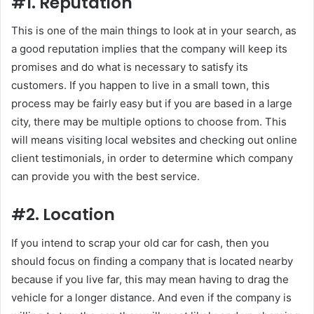
#1. Reputation
This is one of the main things to look at in your search, as
a good reputation implies that the company will keep its
promises and do what is necessary to satisfy its
customers. If you happen to live in a small town, this
process may be fairly easy but if you are based in a large
city, there may be multiple options to choose from. This
will means visiting local websites and checking out online
client testimonials, in order to determine which company
can provide you with the best service.
#2. Location
If you intend to scrap your old car for cash, then you
should focus on finding a company that is located nearby
because if you live far, this may mean having to drag the
vehicle for a longer distance. And even if the company is