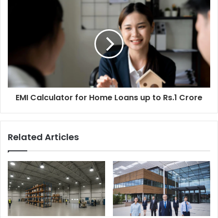
s
s
EMI Calculator for Home Loans up to Rs.1 Crore
Related Articles