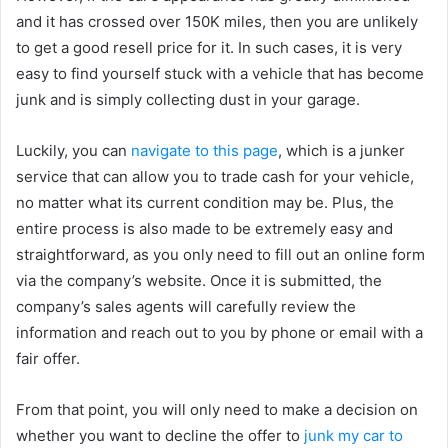
and it has crossed over 150K miles, then you are unlikely
to get a good resell price for it. In such cases, it is very
easy to find yourself stuck with a vehicle that has become
junk and is simply collecting dust in your garage.
Luckily, you can
navigate to this page
, which is a junker
service that can allow you to trade cash for your vehicle,
no matter what its current condition may be. Plus, the
entire process is also made to be extremely easy and
straightforward, as you only need to fill out an online form
via the company’s website. Once it is submitted, the
company’s sales agents will carefully review the
information and reach out to you by phone or email with a
fair offer.
From that point, you will only need to make a decision on
whether you want to decline the offer to
junk my car to