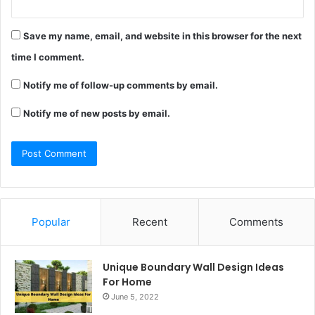
Save my name, email, and website in this browser for the next
time I comment.
Notify me of follow-up comments by email.
Notify me of new posts by email.
Popular
Recent
Comments
Unique Boundary Wall Design Ideas
For Home
June 5, 2022