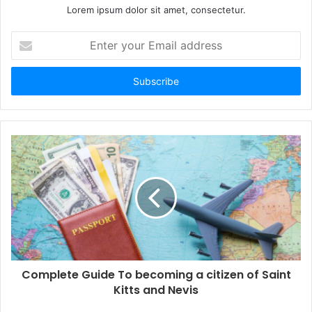
Lorem ipsum dolor sit amet, consectetur.
E
n
t
e
r
y
o
u
r
E
m
a
i
l
a
d
d
Complete Guide To becoming a citizen of Saint
r
Kitts and Nevis
e