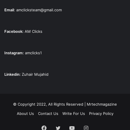
Email
:
amclicksteam@gmail.com
Facebook:
AM Clicks
Instagram:
amclicks1
Linkedin:
Zuhair Mujahid
© Copyright 2022, All Rights Reserved | Mrtechmagazine
About Us
Contact Us
Write For Us
Privacy Policy
Facebook
Twitter
YouTube
Instagram