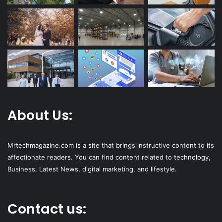
About Us:
Mrtechmagazine.com is a site that brings instructive content to its
affectionate readers. You can find content related to technology,
Business, Latest News, digital marketing, and lifestyle.
Contact us: