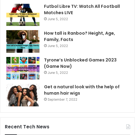
Futbol Libre TV: Watch All Football
Matches LIVE
June 5, 2022
How tall is Ranboo? Height, Age,
Family, Facts
June 5, 2022
Tyrone’s Unblocked Games 2023
(Game Now)
June 5, 2022
Get a natural look with the help of
human hair wigs
September 7, 2022
Recent Tech News