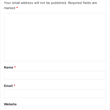
Your email address will not be published.
Required fields are
marked
*
C
o
m
m
e
n
t
Name
*
*
Email
*
Website