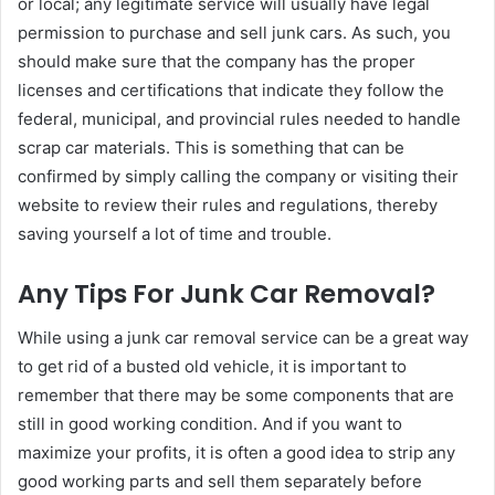
or local; any legitimate service will usually have legal
permission to purchase and sell junk cars. As such, you
should make sure that the company has the proper
licenses and certifications that indicate they follow the
federal, municipal, and provincial rules needed to handle
scrap car materials. This is something that can be
confirmed by simply calling the company or visiting their
website to review their rules and regulations, thereby
saving yourself a lot of time and trouble.
Any Tips For Junk Car Removal?
While using a junk car removal service can be a great way
to get rid of a busted old vehicle, it is important to
remember that there may be some components that are
still in good working condition. And if you want to
maximize your profits, it is often a good idea to strip any
good working parts and sell them separately before