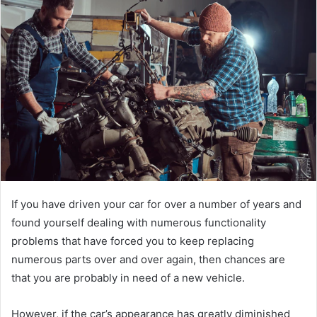
d
a
n
e
m
a
i
l
If you have driven your car for over a number of years and
found yourself dealing with numerous functionality
problems that have forced you to keep replacing
numerous parts over and over again, then chances are
that you are probably in need of a new vehicle.
However, if the car’s appearance has greatly diminished