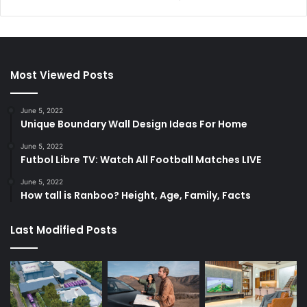
Most Viewed Posts
June 5, 2022
Unique Boundary Wall Design Ideas For Home
June 5, 2022
Futbol Libre TV: Watch All Football Matches LIVE
June 5, 2022
How tall is Ranboo? Height, Age, Family, Facts
Last Modified Posts