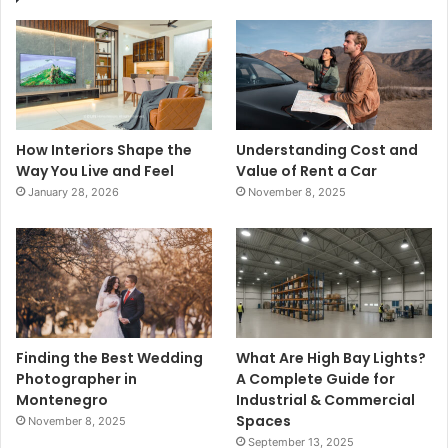
How Interiors Shape the
Understanding Cost and
Way You Live and Feel
Value of Rent a Car
January 28, 2026
November 8, 2025
Finding the Best Wedding
What Are High Bay Lights?
Photographer in
A Complete Guide for
Montenegro
Industrial & Commercial
Spaces
November 8, 2025
September 13, 2025