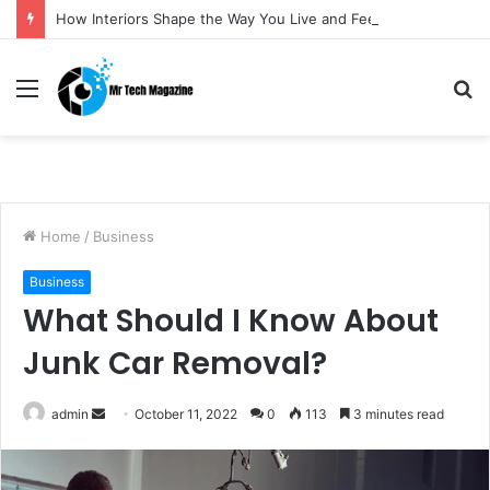
How Interiors Shape the Way You Live and Feel
Menu
S
fo
Home
/
Business
Business
What Should I Know About
Junk Car Removal?
admin
S
October 11, 2022
0
113
3 minutes read
e
n