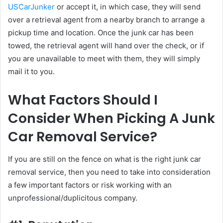
USCarJunker
or accept it, in which case, they will send
over a retrieval agent from a nearby branch to arrange a
pickup time and location. Once the junk car has been
towed, the retrieval agent will hand over the check, or if
you are unavailable to meet with them, they will simply
mail it to you.
What Factors Should I
Consider When Picking A Junk
Car Removal Service?
If you are still on the fence on what is the right junk car
removal service, then you need to take into consideration
a few important factors or risk working with an
unprofessional/duplicitous company.