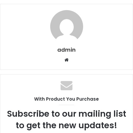
admin
W
e
b
s
i
t
With Product You Purchase
e
Subscribe to our mailing list
to get the new updates!