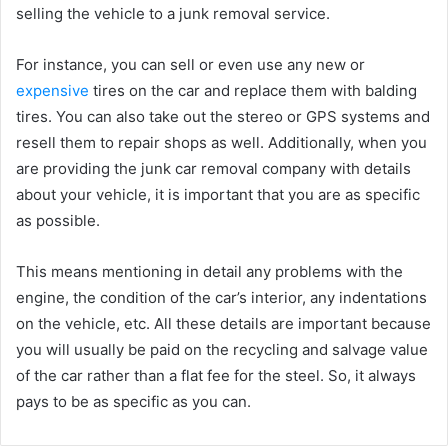
selling the vehicle to a junk removal service.
For instance, you can sell or even use any new or
expensive
tires on the car and replace them with balding
tires. You can also take out the stereo or GPS systems and
resell them to repair shops as well. Additionally, when you
are providing the junk car removal company with details
about your vehicle, it is important that you are as specific
as possible.
This means mentioning in detail any problems with the
engine, the condition of the car’s interior, any indentations
on the vehicle, etc. All these details are important because
you will usually be paid on the recycling and salvage value
of the car rather than a flat fee for the steel. So, it always
pays to be as specific as you can.