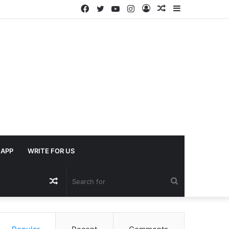
Facebook
Twitter
YouTube
Instagram
Log
Random
Sidebar
In
Article
APP
WRITE FOR US
Random
Search
Article
for