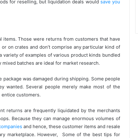
ds for reselling, but liquidation deals would
save you
 items. Those were returns from customers that have
 or on crates and don’t comprise any particular kind of
 a variety of examples of various product kinds bundled
hy mixed batches are ideal for market research.
e package was damaged during shipping. Some people
hey wanted. Several people merely make most of the
to entice customers.
ent returns are frequently liquidated by the merchants
 shops. Because they can manage enormous volumes of
 companies
and hence, these customer items and resale
ary marketplace. However, Some of the best tips for