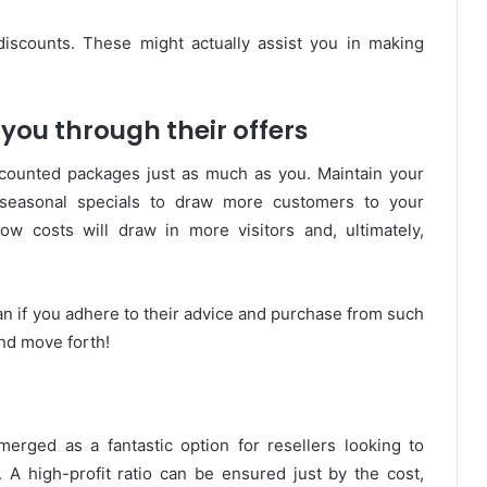
discounts. These might actually assist you in making
you through their offers
counted packages just as much as you. Maintain your
 seasonal specials to draw more customers to your
w costs will draw in more visitors and, ultimately,
n if you adhere to their advice and purchase from such
nd move forth!
merged as a fantastic option for resellers looking to
. A high-profit ratio can be ensured just by the cost,