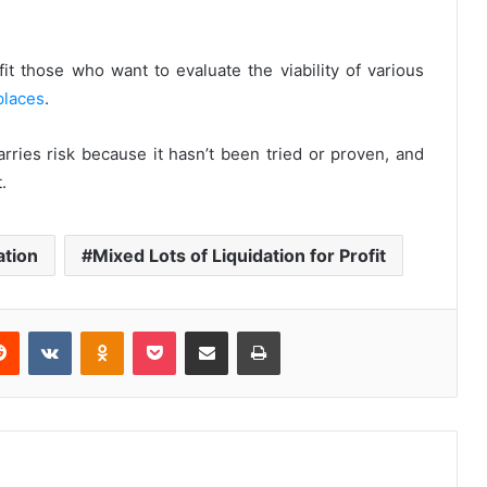
it those who want to evaluate the viability of various
places
.
rries risk because it hasn’t been tried or proven, and
.
ation
Mixed Lots of Liquidation for Profit
Reddit
VKontakte
Odnoklassniki
Pocket
Share via Email
Print