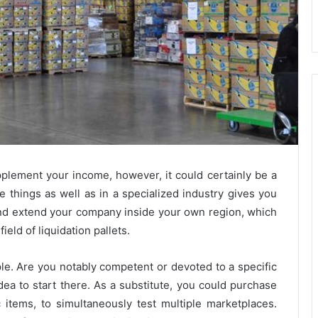
pplement your income, however, it could certainly be a
ge things as well as in a specialized industry gives you
 and extend your company inside your own region, which
field of liquidation pallets.
iple. Are you notably competent or devoted to a specific
dea to start there. As a substitute, you could purchase
items, to simultaneously test multiple marketplaces.