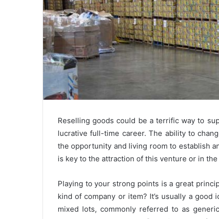
Reselling goods could be a terrific way to su
lucrative full-time career. The ability to chan
the opportunity and living room to establish
is key to the attraction of this venture or in the 
Playing to your strong points is a great princ
kind of company or item? It’s usually a good i
mixed lots, commonly referred to as generic 