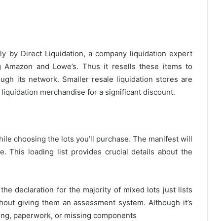
y by Direct Liquidation, a company liquidation expert
 Amazon and Lowe’s. Thus it resells these items to
ugh its network. Smaller resale liquidation stores are
liquidation merchandise for a significant discount.
ile choosing the lots you’ll purchase. The manifest will
e. This loading list provides crucial details about the
e declaration for the majority of mixed lots just lists
thout giving them an assessment system. Although it’s
king, paperwork, or missing components