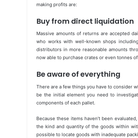
making profits are:
Buy from direct liquidation
Massive amounts of returns are accepted dail
who works with well-known shops including
distributors in more reasonable amounts thro
now able to purchase crates or even tonnes of 
Be aware of everything
There are a few things you have to consider wh
be the initial element you need to investigat
components of each pallet.
Because these items haven’t been evaluated, th
the kind and quantity of the goods within wi
possible to locate goods with inadequate pac