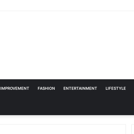
 IMPROVEMENT
FASHION
ENTERTAINMENT
LIFESTYLE