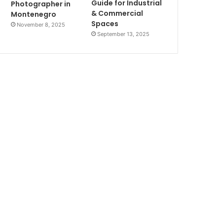
Guide for Industrial
Photographer in
& Commercial
Montenegro
Spaces
November 8, 2025
September 13, 2025