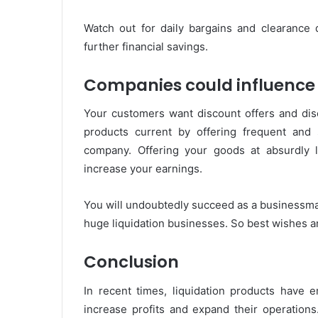
Watch out for daily bargains and clearance 
further financial savings.
Companies could influence 
Your customers want discount offers and dis
products current by offering frequent and
company. Offering your goods at absurdly lo
increase your earnings.
You will undoubtedly succeed as a businessma
huge liquidation businesses. So best wishes a
Conclusion
In recent times, liquidation products have e
increase profits and expand their operations