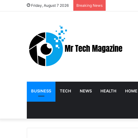
Friday, August 7 2026
Breaking News
BUSINESS
TECH
NEWS
HEALTH
HOME