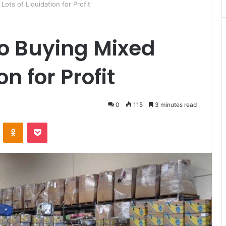
Lots of Liquidation for Profit
to Buying Mixed
on for Profit
0
115
3 minutes read
ontakte
Odnoklassniki
Pocket