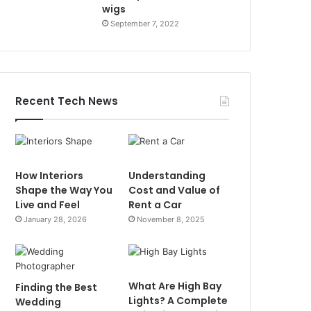
wigs
September 7, 2022
Recent Tech News
How Interiors
Understanding
Shape the Way You
Cost and Value of
Live and Feel
Rent a Car
January 28, 2026
November 8, 2025
What Are High Bay
Finding the Best
Lights? A Complete
Wedding