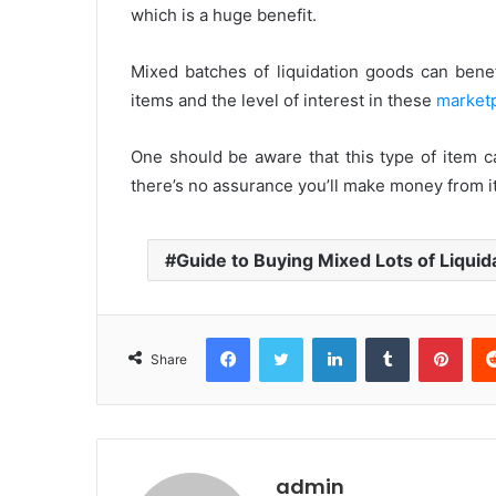
which is a huge benefit.
Mixed batches of liquidation goods can benef
items and the level of interest in these
market
One should be aware that this type of item ca
there’s no assurance you’ll make money from it
Guide to Buying Mixed Lots of Liquid
Facebook
Twitter
LinkedIn
Tumblr
Pinterest
Share
admin