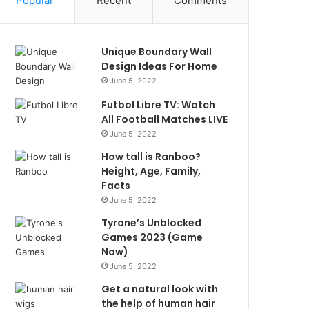
Popular
Recent
Comments
Unique Boundary Wall
Design Ideas For Home
June 5, 2022
Futbol Libre TV: Watch
All Football Matches LIVE
June 5, 2022
How tall is Ranboo?
Height, Age, Family,
Facts
June 5, 2022
Tyrone’s Unblocked
Games 2023 (Game
Now)
June 5, 2022
Get a natural look with
the help of human hair