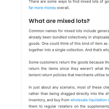
There are some ways to find mixed lots of goo
far more money
overall.
What are mixed lots?
Common names for mixed lots include general
already been bundled collectively in shiploads
goods. One could think of this kind of item as
together into a single collection. And that’s w
Some customers return the goods because th
return the items since they weren’t what t
lenient return policies that merchants utilise 
In just about any scenario, most of these cli
rather than being dragged directly into the
inventory, and buy from
wholesale liquidation
them to regular retailers on the supplement