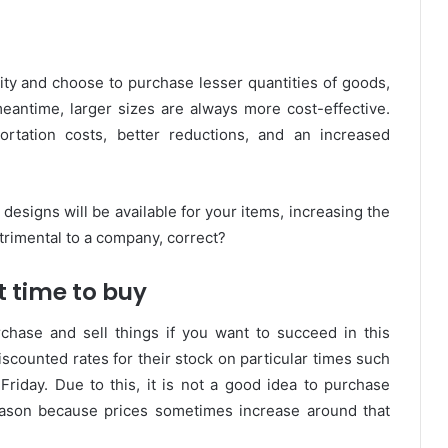
lity and choose to purchase lesser quantities of goods,
meantime, larger sizes are always more cost-effective.
ortation costs, better reductions, and an increased
 designs will be available for your items, increasing the
trimental to a company, correct?
t time to buy
hase and sell things if you want to succeed in this
scounted rates for their stock on particular times such
riday. Due to this, it is not a good idea to purchase
season because prices sometimes increase around that