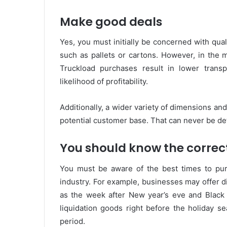
Make good deals
Yes, you must initially be concerned with qua
such as pallets or cartons. However, in the 
Truckload purchases result in lower transp
likelihood of profitability.
Additionally, a wider variety of dimensions and
potential customer base. That can never be de
You should know the correc
You must be aware of the best times to purc
industry. For example, businesses may offer di
as the week after New year’s eve and Black F
liquidation goods right before the holiday 
period.