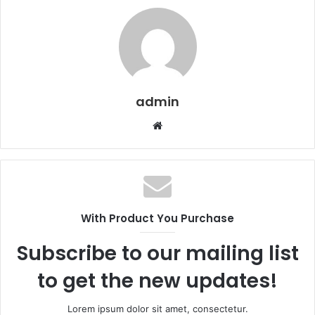
admin
W
e
b
s
i
t
With Product You Purchase
e
Subscribe to our mailing list
to get the new updates!
Lorem ipsum dolor sit amet, consectetur.