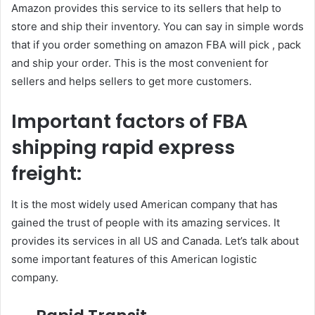
Amazon provides this service to its sellers that help to
store and ship their inventory. You can say in simple words
that if you order something on amazon FBA will pick , pack
and ship your order. This is the most convenient for
sellers and helps sellers to get more customers.
Important factors of FBA
shipping rapid express
freight:
It is the most widely used American company that has
gained the trust of people with its amazing services. It
provides its services in all US and Canada. Let’s talk about
some important features of this American logistic
company.