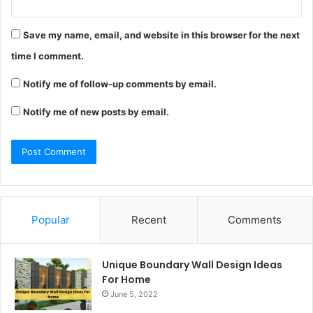
Save my name, email, and website in this browser for the next
time I comment.
Notify me of follow-up comments by email.
Notify me of new posts by email.
Popular
Recent
Comments
Unique Boundary Wall Design Ideas
For Home
June 5, 2022