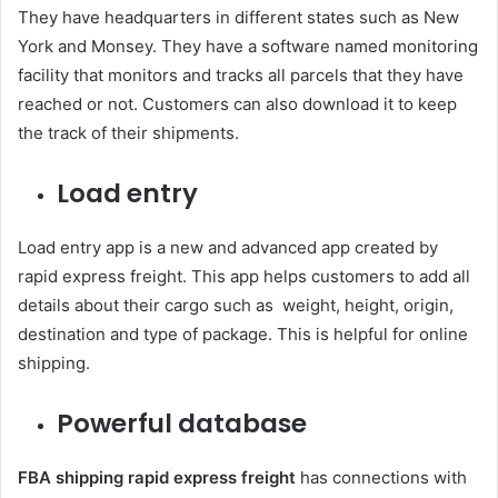
They have headquarters in different states such as New
York and Monsey. They have a software named monitoring
facility that monitors and tracks all parcels that they have
reached or not. Customers can also download it to keep
the track of their shipments.
Load entry
Load entry app is a new and advanced app created by
rapid express freight. This app helps customers to add all
details about their cargo such as weight, height, origin,
destination and type of package. This is helpful for online
shipping.
Powerful database
FBA shipping rapid express freight
has connections with