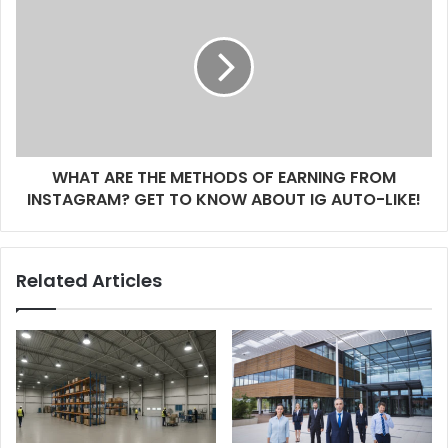
s
WHAT ARE THE METHODS OF EARNING FROM
INSTAGRAM? GET TO KNOW ABOUT IG AUTO-LIKE!
Related Articles