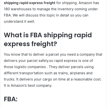
shipping rapid express freight
for shipping. Amazon has
180 warehouses to manage the inventory coming under
FBA. We will discuss this topic in detail so you can
understand it well.
What is
FBA
shipping rapid
express freight?
You know that to deliver a parcel you need a company that
delivers your parcel safely.so rapid express is one of
those logistic companies . They deliver parcels using
different transportation such as trains, airplanes and
trucks. It delivers your cargo on time at a reasonable cost.
It is Amazon’s best company.
FBA: