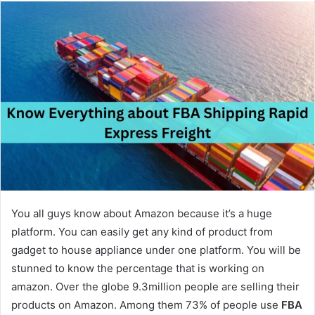
n
d
a
n
e
m
a
i
l
You all guys know about Amazon because it’s a huge
platform. You can easily get any kind of product from
gadget to house appliance under one platform. You will be
stunned to know the percentage that is working on
amazon. Over the globe 9.3million people are selling their
products on Amazon. Among them 73% of people use
FBA