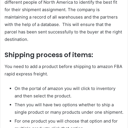
different people of North America to identify the best fit
for their shipment assignment. The company is
maintaining a record of all warehouses and the partners
with the help of a database. This will ensure that the
parcel has been sent successfully to the buyer at the right
destination.
Shipping process of items:
You need to add a product before shipping to amazon FBA
rapid express freight.
On the portal of amazon you will click to inventory
and then select the product.
Then you will have two options whether to ship a
single product or many products under one shipment.
For one product you will choose that option and for