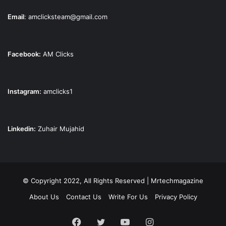
Email
:
amclicksteam@gmail.com
Facebook:
AM Clicks
Instagram:
amclicks1
Linkedin:
Zuhair Mujahid
© Copyright 2022, All Rights Reserved | Mrtechmagazine
About Us
Contact Us
Write For Us
Privacy Policy
Facebook
Twitter
YouTube
Instagram