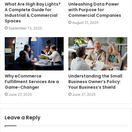
What Are High Bay Lights?
Unleashing Data Power
A Complete Guide for
with Purpose for
Industrial & Commercial
Commercial Companies
Spaces
August 21, 2025
September 13, 2025
Why eCommerce
Understanding the Small
Fulfillment Services Are a
Business Owner’s Policy:
Game-Changer
Your Business’s Shield
June 27, 2025
June 27, 2025
Leave a Reply