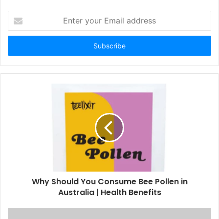
E
n
t
e
r
y
o
u
r
E
m
a
i
l
a
d
d
Why Should You Consume Bee Pollen in
r
Australia | Health Benefits
e
s