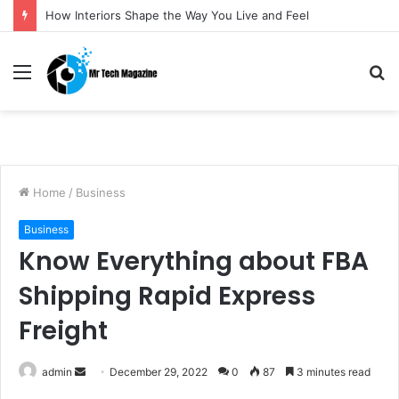
How Interiors Shape the Way You Live and Feel
Menu
S
fo
Home
/
Business
Business
Know Everything about FBA
Shipping Rapid Express
Freight
admin
S
December 29, 2022
0
87
3 minutes read
e