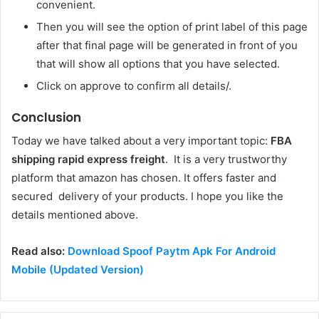
convenient.
Then you will see the option of print label of this page
after that final page will be generated in front of you
that will show all options that you have selected.
Click on approve to confirm all details/.
Conclusion
Today we have talked about a very important topic:
FBA
shipping rapid express freight
. It is a very trustworthy
platform that amazon has chosen. It offers faster and
secured delivery of your products. I hope you like the
details mentioned above.
Read also:
Download Spoof Paytm Apk For Android
Mobile (Updated Version)