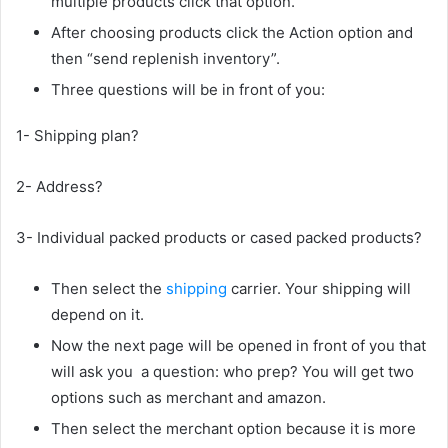
multiple products click that option.
After choosing products click the Action option and
then “send replenish inventory”.
Three questions will be in front of you:
1- Shipping plan?
2- Address?
3- Individual packed products or cased packed products?
Then select the
shipping
carrier. Your shipping will
depend on it.
Now the next page will be opened in front of you that
will ask you a question: who prep? You will get two
options such as merchant and amazon.
Then select the merchant option because it is more