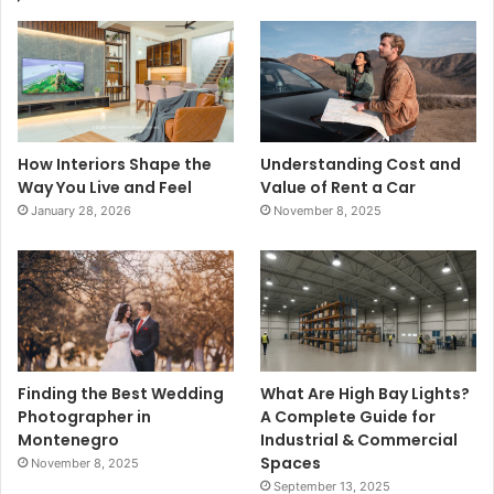
How Interiors Shape the
Understanding Cost and
Way You Live and Feel
Value of Rent a Car
January 28, 2026
November 8, 2025
Finding the Best Wedding
What Are High Bay Lights?
Photographer in
A Complete Guide for
Montenegro
Industrial & Commercial
Spaces
November 8, 2025
September 13, 2025