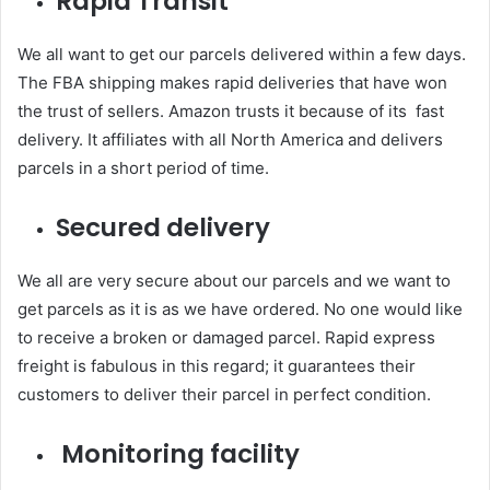
Rapid Transit
We all want to get our parcels delivered within a few days.
The FBA shipping makes rapid deliveries that have won
the trust of sellers. Amazon trusts it because of its fast
delivery. It affiliates with all North America and delivers
parcels in a short period of time.
Secured delivery
We all are very secure about our parcels and we want to
get parcels as it is as we have ordered. No one would like
to receive a broken or damaged parcel. Rapid express
freight is fabulous in this regard; it guarantees their
customers to deliver their parcel in perfect condition.
Monitoring facility