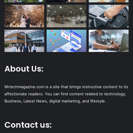
About Us:
Mrtechmagazine.com is a site that brings instructive content to its
affectionate readers. You can find content related to technology,
Business, Latest News, digital marketing, and lifestyle.
Contact us: