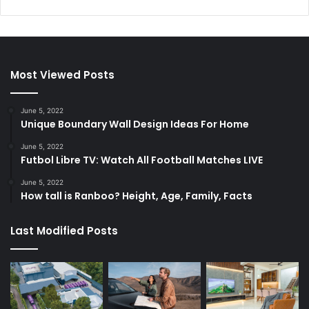
Most Viewed Posts
June 5, 2022
Unique Boundary Wall Design Ideas For Home
June 5, 2022
Futbol Libre TV: Watch All Football Matches LIVE
June 5, 2022
How tall is Ranboo? Height, Age, Family, Facts
Last Modified Posts