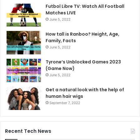
Futbol Libre TV: Watch All Football
Matches LIVE
June 5, 2022
How tall is Ranboo? Height, Age,
Family, Facts
June 5, 2022
Tyrone’s Unblocked Games 2023
(Game Now)
June 5, 2022
Get a natural look with the help of
human hair wigs
September 7, 2022
Recent Tech News