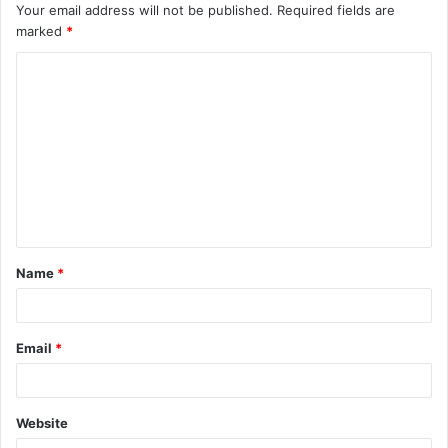
Your email address will not be published.
Required fields are
marked
*
C
o
m
m
e
n
t
Name
*
*
Email
*
Website