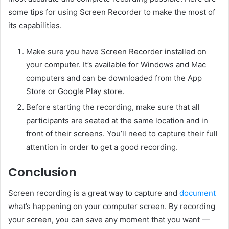
some tips for using Screen Recorder to make the most of
its capabilities.
Make sure you have Screen Recorder installed on
your computer. It’s available for Windows and Mac
computers and can be downloaded from the App
Store or Google Play store.
Before starting the recording, make sure that all
participants are seated at the same location and in
front of their screens. You’ll need to capture their full
attention in order to get a good recording.
Conclusion
Screen recording is a great way to capture and
document
what’s happening on your computer screen. By recording
your screen, you can save any moment that you want —