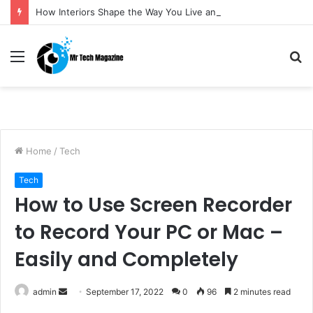
How Interiors Shape the Way You Live and Feel
Menu
S
fo
Home
/
Tech
Tech
How to Use Screen Recorder
to Record Your PC or Mac –
Easily and Completely
admin
S
September 17, 2022
0
96
2 minutes read
e