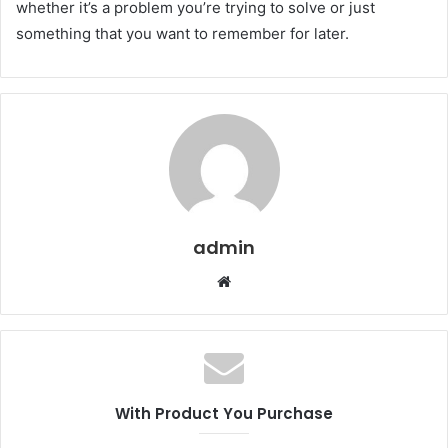
whether it’s a problem you’re trying to solve or just
something that you want to remember for later.
admin
W
e
b
s
i
t
With Product You Purchase
e