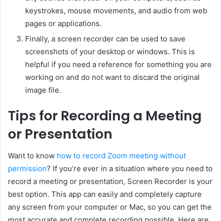
keystrokes, mouse movements, and audio from web
pages or applications.
Finally, a screen recorder can be used to save
screenshots of your desktop or windows. This is
helpful if you need a reference for something you are
working on and do not want to discard the original
image file.
Tips for Recording a Meeting
or Presentation
Want to know
how to record Zoom meeting without
permission
? If you’re ever in a situation where you need to
record a meeting or presentation, Screen Recorder is your
best option. This app can easily and completely capture
any screen from your computer or Mac, so you can get the
most accurate and complete recording possible. Here are