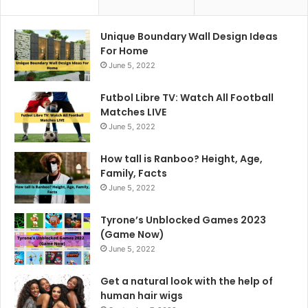
Unique Boundary Wall Design Ideas
For Home
June 5, 2022
Futbol Libre TV: Watch All Football
Matches LIVE
June 5, 2022
How tall is Ranboo? Height, Age,
Family, Facts
June 5, 2022
Tyrone’s Unblocked Games 2023
(Game Now)
June 5, 2022
Get a natural look with the help of
human hair wigs