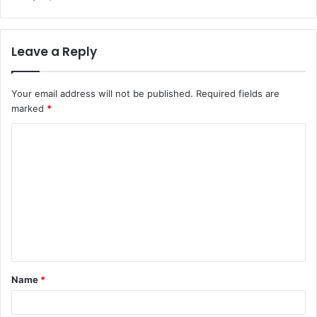
Leave a Reply
Your email address will not be published.
Required fields are
marked
*
C
o
m
m
e
n
t
Name
*
*