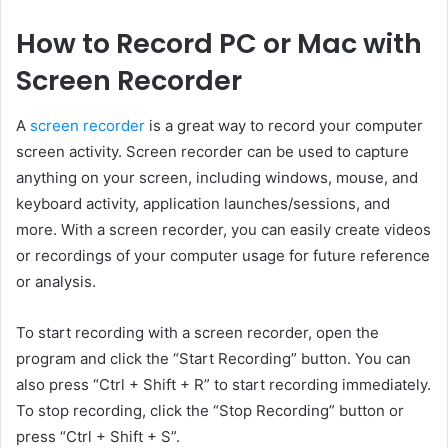
How to Record PC or Mac with
Screen Recorder
A
screen recorder
is a great way to record your computer
screen activity. Screen recorder can be used to capture
anything on your screen, including windows, mouse, and
keyboard activity, application launches/sessions, and
more. With a screen recorder, you can easily create videos
or recordings of your computer usage for future reference
or analysis.
To start recording with a screen recorder, open the
program and click the “Start Recording” button. You can
also press “Ctrl + Shift + R” to start recording immediately.
To stop recording, click the “Stop Recording” button or
press “Ctrl + Shift + S”.