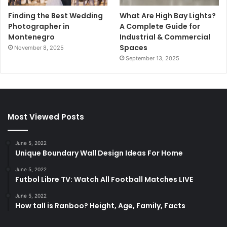
Finding the Best Wedding
What Are High Bay Lights?
Photographer in
A Complete Guide for
Montenegro
Industrial & Commercial
Spaces
November 8, 2025
September 13, 2025
Most Viewed Posts
June 5, 2022
Unique Boundary Wall Design Ideas For Home
June 5, 2022
Futbol Libre TV: Watch All Football Matches LIVE
June 5, 2022
How tall is Ranboo? Height, Age, Family, Facts