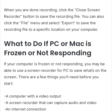
When you are done recording, click the “Close Screen
Recorder” button to save the recording file. You can also
click the “File” menu and select “Export” to save the
recording file to a specific location on your computer.
What to Do If PC or Mac is
Frozen or Not Responding
If your computer is frozen or not responding, you may be
able to use a
screen recorder for PC
to save what’s on the
screen. There are a few things you’ll need before you
start:
-A computer with a video output
-A screen recorder that can capture audio and video
-An internet connection