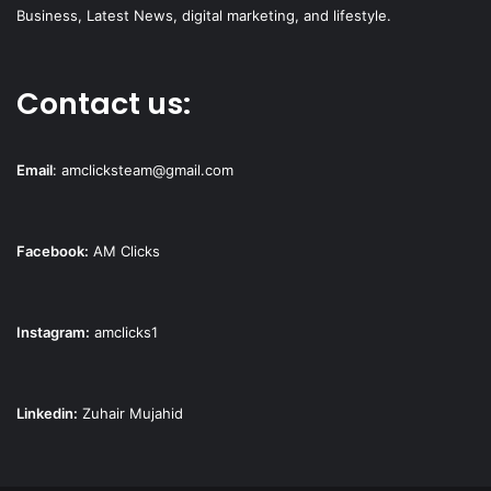
Business, Latest News, digital marketing, and lifestyle.
Contact us:
Email
:
amclicksteam@gmail.com
Facebook:
AM Clicks
Instagram:
amclicks1
Linkedin:
Zuhair Mujahid