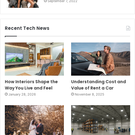
September 7, 2022
Recent Tech News
How Interiors Shape the
Understanding Cost and
Way You Live and Feel
Value of Rent a Car
January 28, 2026
November 8, 2025