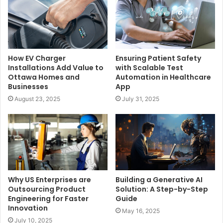
How EV Charger
Ensuring Patient Safety
Installations Add Value to
with Scalable Test
Ottawa Homes and
Automation in Healthcare
Businesses
App
August 23, 2025
July 31, 2025
Why US Enterprises are
Building a Generative AI
Outsourcing Product
Solution: A Step-by-Step
Engineering for Faster
Guide
Innovation
May 16, 2025
July 10, 2025