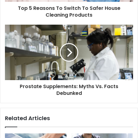
d
d
Top 5 Reasons To Switch To Safer House
r
Cleaning Products
e
s
s
Prostate Supplements: Myths Vs. Facts
Debunked
Related Articles