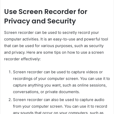
Use Screen Recorder for
Privacy and Security
Screen recorder can be used to secretly record your
computer activities. It is an easy-to-use and powerful tool
that can be used for various purposes, such as security
and privacy. Here are some tips on how to use a screen
recorder effectively:
Screen recorder can be used to capture videos or
recordings of your computer screen. You can use it to
capture anything you want, such as online sessions,
conversations, or private documents.
Screen recorder can also be used to capture audio
from your computer screen. You can use it to record
any sounds that occur on your computers, such as