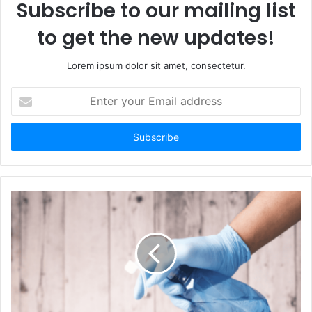
Subscribe to our mailing list
to get the new updates!
Lorem ipsum dolor sit amet, consectetur.
E
n
t
e
r
y
o
u
r
E
m
a
i
l
a