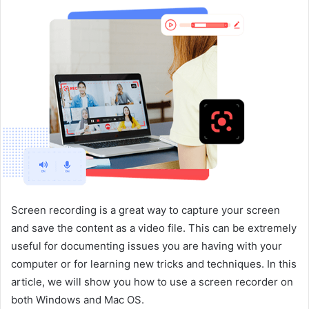
n
d
a
n
e
m
a
i
l
Screen recording is a great way to capture your screen
and save the content as a video file. This can be extremely
useful for documenting issues you are having with your
computer or for learning new tricks and techniques. In this
article, we will show you how to use a screen recorder on
both Windows and Mac OS.