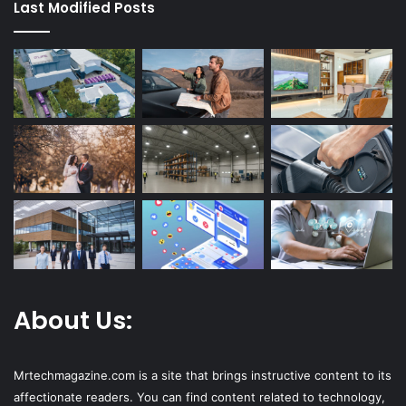
Last Modified Posts
About Us:
Mrtechmagazine.com is a site that brings instructive content to its
affectionate readers. You can find content related to technology,