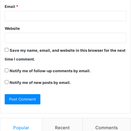
Email
*
Website
Save my name, email, and website in this browser for the next
time I comment.
Notify me of follow-up comments by email.
Notify me of new posts by email.
Popular
Recent
Comments