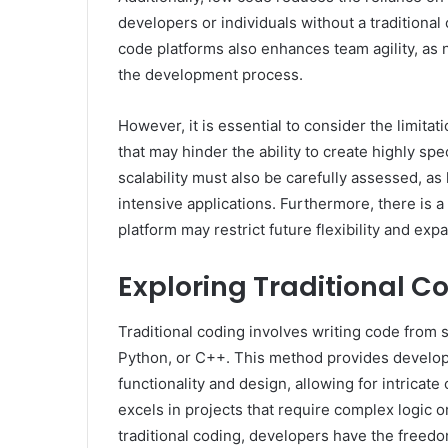
developers or individuals without a traditiona
code platforms also enhances team agility, as n
the development process.
However, it is essential to consider the limita
that may hinder the ability to create highly sp
scalability must also be carefully assessed, a
intensive applications. Furthermore, there is a
platform may restrict future flexibility and exp
Exploring Traditional C
Traditional coding involves writing code from
Python, or C++. This method provides develope
functionality and design, allowing for intricat
excels in projects that require complex logic 
traditional coding, developers have the freedo