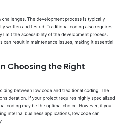
n challenges. The development process is typically
lly written and tested. Traditional coding also requires
y limit the accessibility of the development process.
 can result in maintenance issues, making it essential
en Choosing the Right
ciding between low code and traditional coding. The
onsideration. If your project requires highly specialized
onal coding may be the optimal choice. However, if your
ding internal business applications, low code can
y.