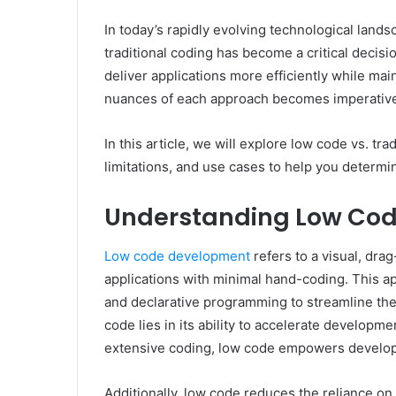
In today’s rapidly evolving technological lan
traditional coding has become a critical decis
deliver applications more efficiently while ma
nuances of each approach becomes imperativ
In this article, we will explore low code vs. tr
limitations, and use cases to help you determin
Understanding Low Co
Low code development
refers to a visual, dra
applications with minimal hand-coding. This a
and declarative programming to streamline th
code lies in its ability to accelerate developme
extensive coding, low code empowers developers
Additionally, low code reduces the reliance on 