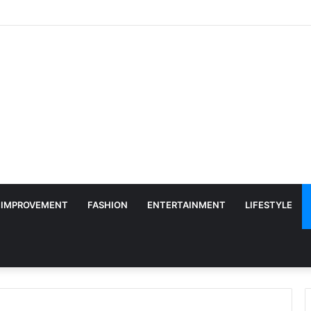
 IMPROVEMENT
FASHION
ENTERTAINMENT
LIFESTYLE