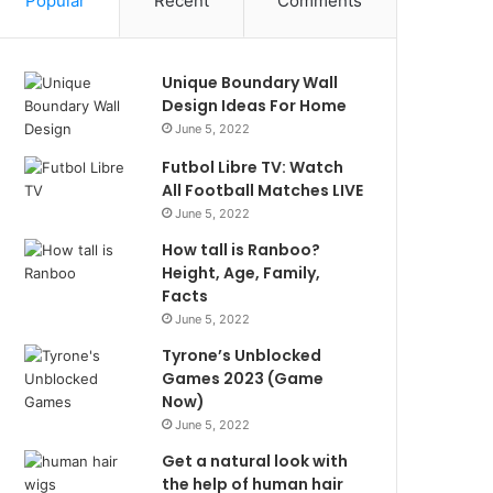
Popular
Recent
Comments
Unique Boundary Wall
Design Ideas For Home
June 5, 2022
Futbol Libre TV: Watch
All Football Matches LIVE
June 5, 2022
How tall is Ranboo?
Height, Age, Family,
Facts
June 5, 2022
Tyrone’s Unblocked
Games 2023 (Game
Now)
June 5, 2022
Get a natural look with
the help of human hair