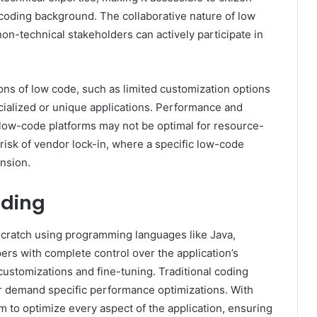
l coding background. The collaborative nature of low
on-technical stakeholders can actively participate in
tions of low code, such as limited customization options
ecialized or unique applications. Performance and
s low-code platforms may not be optimal for resource-
 risk of vendor lock-in, where a specific low-code
ansion.
oding
 scratch using programming languages like Java,
rs with complete control over the application’s
e customizations and fine-tuning. Traditional coding
or demand specific performance optimizations. With
m to optimize every aspect of the application, ensuring