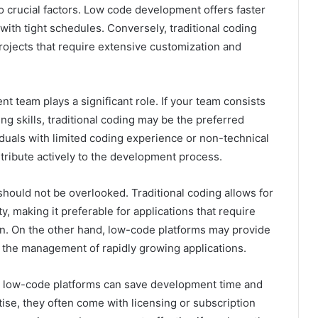
o crucial factors. Low code development offers faster
 with tight schedules. Conversely, traditional coding
rojects that require extensive customization and
t team plays a significant role. If your team consists
 skills, traditional coding may be the preferred
duals with limited coding experience or non-technical
ribute actively to the development process.
hould not be overlooked. Traditional coding allows for
y, making it preferable for applications that require
n. On the other hand, low-code platforms may provide
ng the management of rapidly growing applications.
ile low-code platforms can save development time and
ise, they often come with licensing or subscription