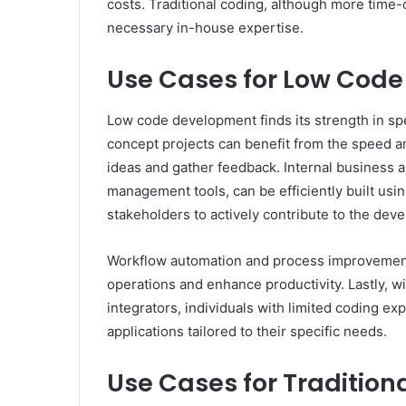
costs. Traditional coding, although more time
necessary in-house expertise.
Use Cases for Low Cod
Low code development finds its strength in spe
concept projects can benefit from the speed an
ideas and gather feedback. Internal business 
management tools, can be efficiently built us
stakeholders to actively contribute to the de
Workflow automation and process improvement i
operations and enhance productivity. Lastly, wi
integrators, individuals with limited coding ex
applications tailored to their specific needs.
Use Cases for Tradition