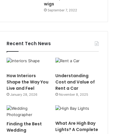
wigs
September 7, 2022
Recent Tech News
How Interiors
Understanding
Shape the Way You
Cost and Value of
Live and Feel
Rent a Car
January 28, 2026
November 8, 2025
What Are High Bay
Finding the Best
Lights? A Complete
Wedding