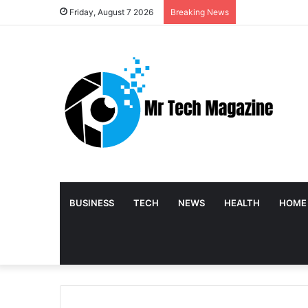
Friday, August 7 2026
Breaking News
BUSINESS
TECH
NEWS
HEALTH
HOME