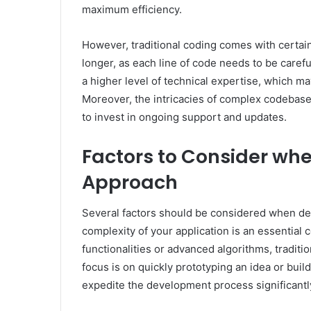
maximum efficiency.
However, traditional coding comes with certai
longer, as each line of code needs to be carefu
a higher level of technical expertise, which ma
Moreover, the intricacies of complex codebases
to invest in ongoing support and updates.
Factors to Consider wh
Approach
Several factors should be considered when de
complexity of your application is an essential c
functionalities or advanced algorithms, traditi
focus is on quickly prototyping an idea or buil
expedite the development process significantl