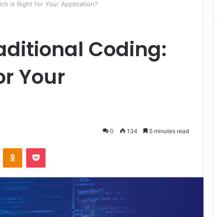
ch is Right for Your Application?
aditional Coding:
or Your
0
134
5 minutes read
ontakte
Odnoklassniki
Pocket