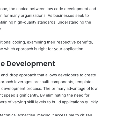
dscape, the choice between low code development and
ion for many organizations. As businesses seek to
intaining high-quality standards, understanding the
e.
aditional coding, examining their respective benefits,
e which approach is right for your application.
de Development
g-and-drop approach that allows developers to create
pproach leverages pre-built components, templates,
e development process. The primary advantage of low
nt speed significantly. By eliminating the need for
 of varying skill levels to build applications quickly.
technical expertise, making it accessible to citizen