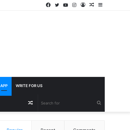
Facebook
Twitter
YouTube
Instagram
Log
Random
Sidebar
In
Article
APP
WRITE FOR US
Random
Search
Article
for