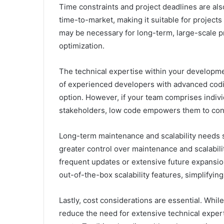
Time constraints and project deadlines are als
time-to-market, making it suitable for projects
may be necessary for long-term, large-scale p
optimization.
The technical expertise within your developmen
of experienced developers with advanced coding
option. However, if your team comprises indivi
stakeholders, low code empowers them to cont
Long-term maintenance and scalability needs s
greater control over maintenance and scalabilit
frequent updates or extensive future expansio
out-of-the-box scalability features, simplifyi
Lastly, cost considerations are essential. Wh
reduce the need for extensive technical expert