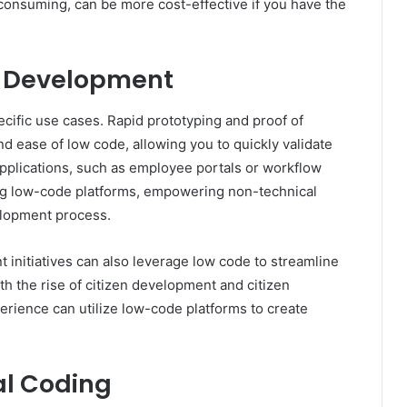
-consuming, can be more cost-effective if you have the
e Development
cific use cases. Rapid prototyping and proof of
d ease of low code, allowing you to quickly validate
applications, such as employee portals or workflow
ing low-code platforms, empowering non-technical
velopment process.
nitiatives can also leverage low code to streamline
th the rise of citizen development and citizen
perience can utilize low-code platforms to create
al Coding