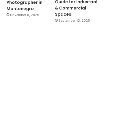
Guide for Industrial
Photographer in
& Commercial
Montenegro
Spaces
November 8, 2025
September 13, 2025