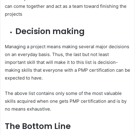
can come together and act as a team toward finishing the
projects
Decision making
Managing a project means making several major decisions
on an everyday basis. Thus, the last but not least
important skill that will make it to this list is decision-
making skills that everyone with a PMP certification can be
expected to have.
The above list contains only some of the most valuable
skills acquired when one gets PMP certification and is by
no means exhaustive.
The Bottom Line