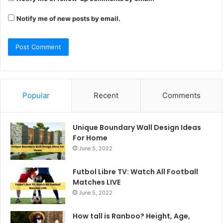
Notify me of new posts by email.
Popular
Recent
Comments
Unique Boundary Wall Design Ideas
For Home
June 5, 2022
Futbol Libre TV: Watch All Football
Matches LIVE
June 5, 2022
How tall is Ranboo? Height, Age,