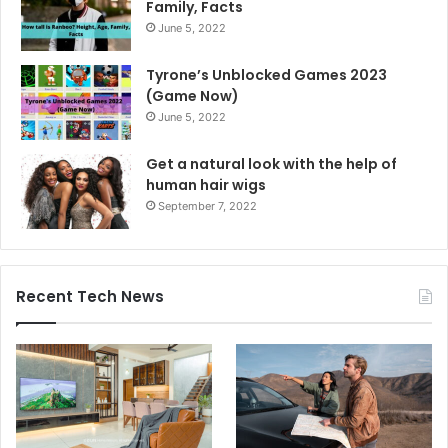
Family, Facts
June 5, 2022
Tyrone’s Unblocked Games 2023
(Game Now)
June 5, 2022
Get a natural look with the help of
human hair wigs
September 7, 2022
Recent Tech News