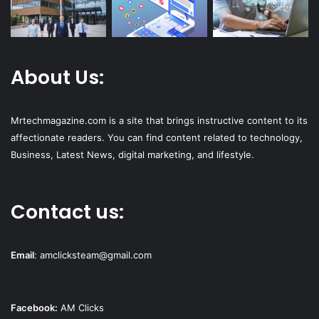
About Us:
Mrtechmagazine.com is a site that brings instructive content to its
affectionate readers. You can find content related to technology,
Business, Latest News, digital marketing, and lifestyle.
Contact us:
Email
:
amclicksteam@gmail.com
Facebook:
AM Clicks