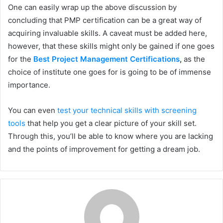
One can easily wrap up the above discussion by
concluding that PMP certification can be a great way of
acquiring invaluable skills. A caveat must be added here,
however, that these skills might only be gained if one goes
for the
Best Project Management Certifications
,
as the
choice of institute one goes for is going to be of immense
importance.
You can even
test your technical skills with screening
tools
that help you get a clear picture of your skill set.
Through this, you’ll be able to know where you are lacking
and the points of improvement for getting a dream job.