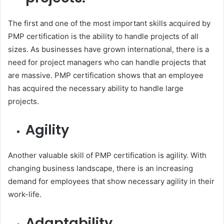
The first and one of the most important skills acquired by
PMP certification is the ability to handle projects of all
sizes. As businesses have grown international, there is a
need for project managers who can handle projects that
are massive. PMP certification shows that an employee
has acquired the necessary ability to handle large
projects.
Agility
Another valuable skill of PMP certification is agility. With
changing business landscape, there is an increasing
demand for employees that show necessary agility in their
work-life.
Adaptability