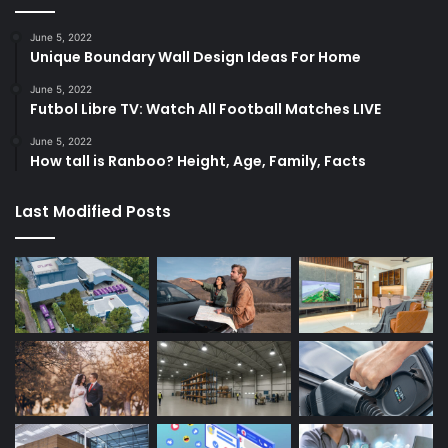
June 5, 2022
Unique Boundary Wall Design Ideas For Home
June 5, 2022
Futbol Libre TV: Watch All Football Matches LIVE
June 5, 2022
How tall is Ranboo? Height, Age, Family, Facts
Last Modified Posts