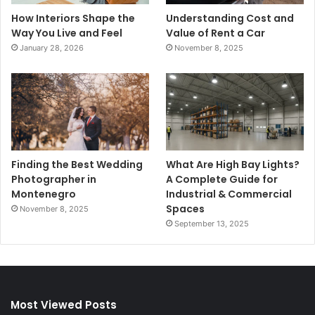
How Interiors Shape the
Understanding Cost and
Way You Live and Feel
Value of Rent a Car
January 28, 2026
November 8, 2025
Finding the Best Wedding
What Are High Bay Lights?
Photographer in
A Complete Guide for
Montenegro
Industrial & Commercial
Spaces
November 8, 2025
September 13, 2025
Most Viewed Posts