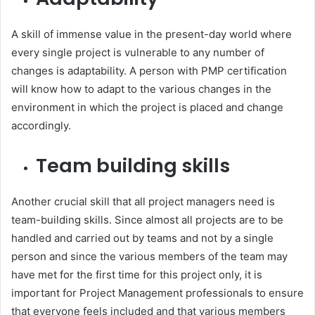
A skill of immense value in the present-day world where
every single project is vulnerable to any number of
changes is adaptability. A person with PMP certification
will know how to adapt to the various changes in the
environment in which the project is placed and change
accordingly.
Team building skills
Another crucial skill that all project managers need is
team-building skills. Since almost all projects are to be
handled and carried out by teams and not by a single
person and since the various members of the team may
have met for the first time for this project only, it is
important for Project Management professionals to ensure
that everyone feels included and that various members