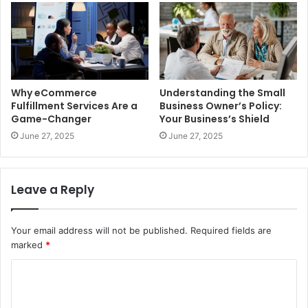
Why eCommerce
Understanding the Small
Fulfillment Services Are a
Business Owner’s Policy:
Game-Changer
Your Business’s Shield
June 27, 2025
June 27, 2025
Leave a Reply
Your email address will not be published.
Required fields are
marked
*
C
o