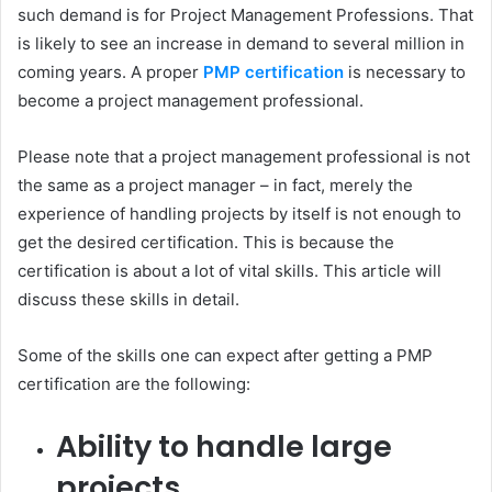
such demand is for Project Management Professions. That
is likely to see an increase in demand to several million in
coming years. A proper
PMP certification
is necessary to
become a project management professional.
Please note that a project management professional is not
the same as a project manager – in fact, merely the
experience of handling projects by itself is not enough to
get the desired certification. This is because the
certification is about a lot of vital skills. This article will
discuss these skills in detail.
Some of the skills one can expect after getting a PMP
certification are the following:
Ability to handle large
projects.