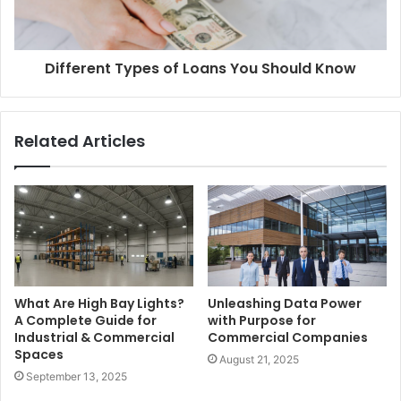
Different Types of Loans You Should Know
Related Articles
What Are High Bay Lights?
Unleashing Data Power
A Complete Guide for
with Purpose for
Industrial & Commercial
Commercial Companies
Spaces
August 21, 2025
September 13, 2025