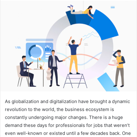
n
d
a
n
e
m
a
i
l
As globalization and digitalization have brought a dynamic
revolution to the world, the business ecosystem is
constantly undergoing major changes. There is a huge
demand these days for professionals for jobs that weren’t
even well-known or existed until a few decades back. One