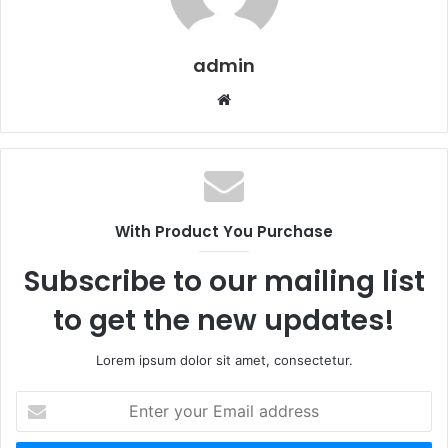
admin
W
e
b
s
i
t
With Product You Purchase
e
Subscribe to our mailing list
to get the new updates!
Lorem ipsum dolor sit amet, consectetur.
E
n
t