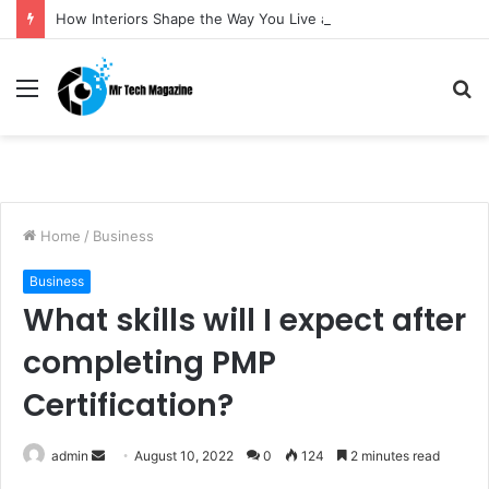
How Interiors Shape the Way You Live and Feel
Menu
S
fo
Home
/
Business
Business
What skills will I expect after
completing PMP
Certification?
admin
S
August 10, 2022
0
124
2 minutes read
e