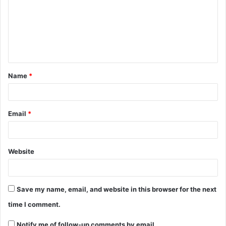
m
m
e
n
t
Name
*
*
Email
*
Website
Save my name, email, and website in this browser for the next
time I comment.
Notify me of follow-up comments by email.