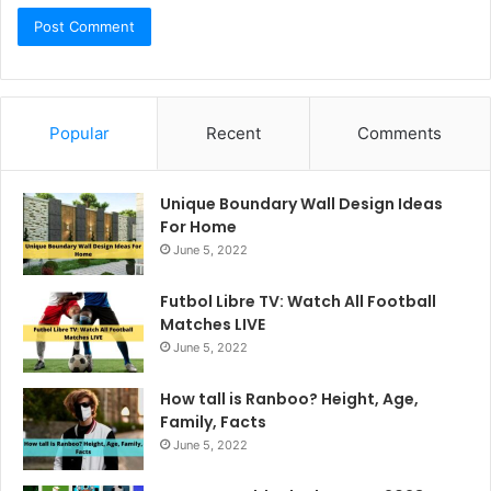
Popular
Recent
Comments
Unique Boundary Wall Design Ideas
For Home
June 5, 2022
Futbol Libre TV: Watch All Football
Matches LIVE
June 5, 2022
How tall is Ranboo? Height, Age,
Family, Facts
June 5, 2022