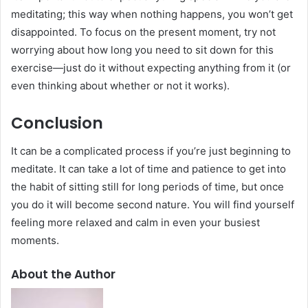
meditating; this way when nothing happens, you won’t get
disappointed. To focus on the present moment, try not
worrying about how long you need to sit down for this
exercise—just do it without expecting anything from it (or
even thinking about whether or not it works).
Conclusion
It can be a complicated process if you’re just beginning to
meditate. It can take a lot of time and patience to get into
the habit of sitting still for long periods of time, but once
you do it will become second nature. You will find yourself
feeling more relaxed and calm in even your busiest
moments.
About the Author