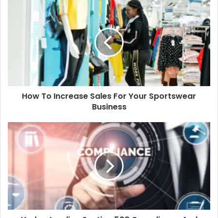
u
r
E
m
a
i
l
a
d
d
How To Increase Sales For Your Sportswear
r
Business
e
s
s