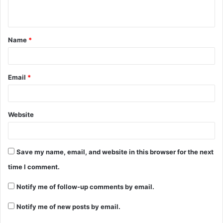
n
t
Name
*
*
Email
*
Website
Save my name, email, and website in this browser for the next
time I comment.
Notify me of follow-up comments by email.
Notify me of new posts by email.