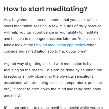
How to start meditating?
As a beginner, it is recommended that you start with a
short meditation session. A few minutes of daily practice
will help you gain confidence in your ability to meditate
and be able to do longer sessions later on. You can also
take a look at the
FitMind meditation app review
when
considering a meditation app to track your breath.
A good way of getting started with meditation is by
focusing on the breath. This can be done by counting the
breaths or simply observing the physical sensations
associated with breathing (such as temperature, pressure,
etc.) in order to calm down the mind and relax both body
and mind.
It’s important not to expect anything special while you are