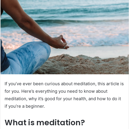
d
a
n
e
m
a
i
l
If you’ve ever been curious about meditation, this article is
for you. Here’s everything you need to know about
meditation, why it’s good for your health, and how to do it
if you’re a beginner.
What is meditation?