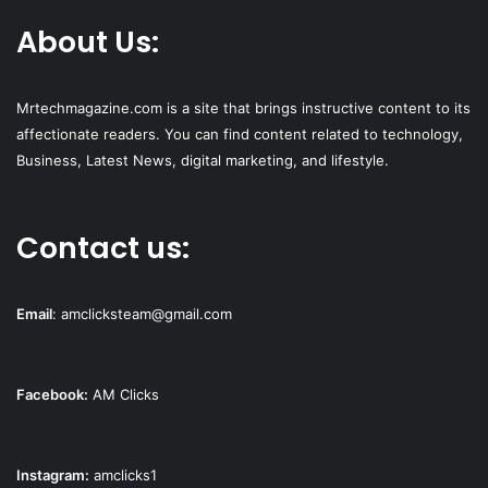
About Us:
Mrtechmagazine.com is a site that brings instructive content to its
affectionate readers. You can find content related to technology,
Business, Latest News, digital marketing, and lifestyle.
Contact us:
Email
:
amclicksteam@gmail.com
Facebook:
AM Clicks
Instagram:
amclicks1