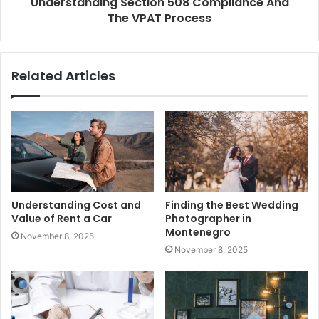
Understanding Section 508 Compliance And
The VPAT Process
Related Articles
Understanding Cost and
Finding the Best Wedding
Value of Rent a Car
Photographer in
Montenegro
November 8, 2025
November 8, 2025