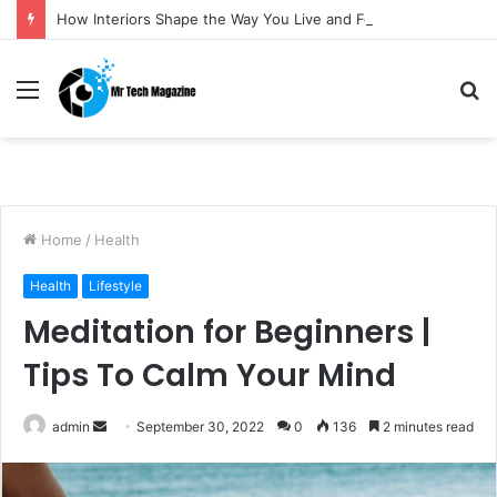
How Interiors Shape the Way You Live and Feel
Menu
S
fo
Home
/
Health
Health
Lifestyle
Meditation for Beginners |
Tips To Calm Your Mind
admin
S
September 30, 2022
0
136
2 minutes read
e
n