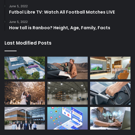
June 5, 2022
Futbol Libre TV: Watch All Football Matches LIVE
June 5, 2022
How tall is Ranboo? Height, Age, Family, Facts
Last Modified Posts