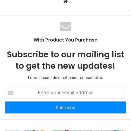
W
e
b
s
i
t
With Product You Purchase
e
Subscribe to our mailing list
to get the new updates!
Lorem ipsum dolor sit amet, consectetur.
E
n
t
e
r
y
o