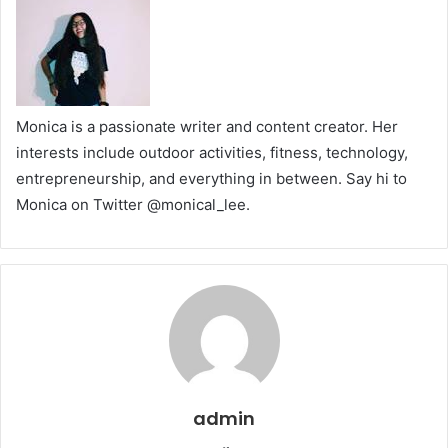
Monica is a passionate writer and content creator. Her
interests include outdoor activities, fitness, technology,
entrepreneurship, and everything in between. Say hi to
Monica on Twitter
@monical_lee
.
admin