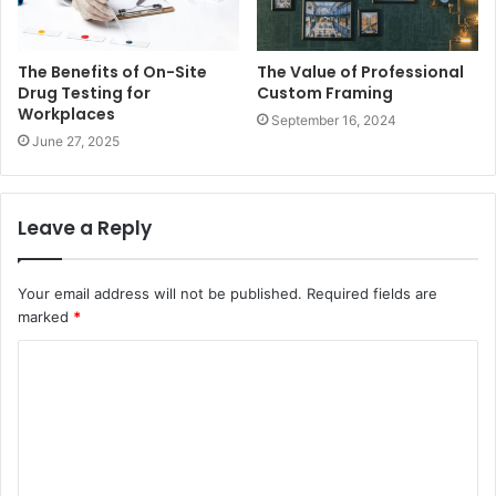
The Benefits of On-Site
The Value of Professional
Drug Testing for
Custom Framing
Workplaces
September 16, 2024
June 27, 2025
Leave a Reply
Your email address will not be published.
Required fields are
marked
*
C
o
m
m
e