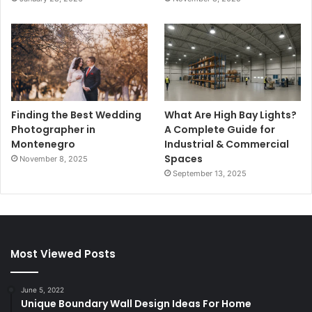
Finding the Best Wedding
What Are High Bay Lights?
Photographer in
A Complete Guide for
Montenegro
Industrial & Commercial
Spaces
November 8, 2025
September 13, 2025
Most Viewed Posts
June 5, 2022
Unique Boundary Wall Design Ideas For Home