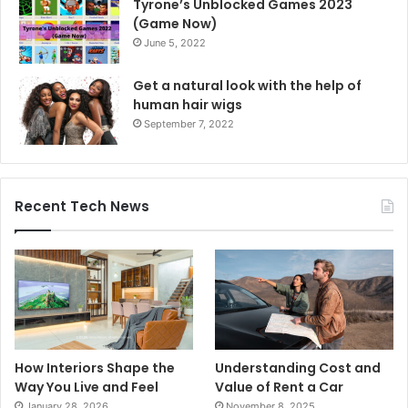
Tyrone’s Unblocked Games 2023
(Game Now)
June 5, 2022
Get a natural look with the help of
human hair wigs
September 7, 2022
Recent Tech News
How Interiors Shape the
Understanding Cost and
Way You Live and Feel
Value of Rent a Car
January 28, 2026
November 8, 2025