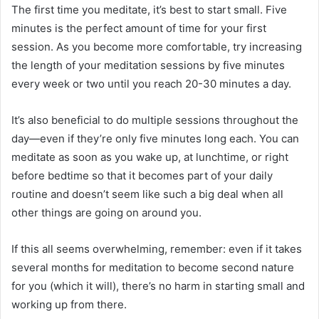
The first time you meditate, it’s best to start small. Five
minutes is the perfect amount of time for your first
session. As you become more comfortable, try increasing
the length of your meditation sessions by five minutes
every week or two until you reach 20-30 minutes a day.
It’s also beneficial to do multiple sessions throughout the
day—even if they’re only five minutes long each. You can
meditate as soon as you wake up, at lunchtime, or right
before bedtime so that it becomes part of your daily
routine and doesn’t seem like such a big deal when all
other things are going on around you.
If this all seems overwhelming, remember: even if it takes
several months for meditation to become second nature
for you (which it will), there’s no harm in starting small and
working up from there.