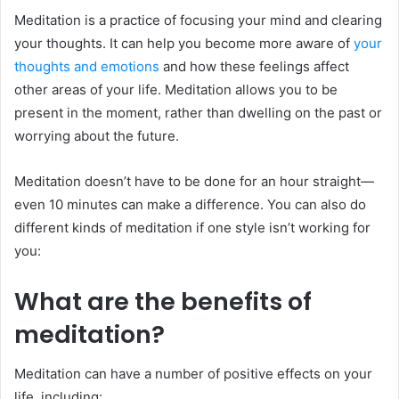
Meditation is a practice of focusing your mind and clearing
your thoughts. It can help you become more aware of
your
thoughts and emotions
and how these feelings affect
other areas of your life. Meditation allows you to be
present in the moment, rather than dwelling on the past or
worrying about the future.
Meditation doesn’t have to be done for an hour straight—
even 10 minutes can make a difference. You can also do
different kinds of meditation if one style isn’t working for
you:
What are the benefits of
meditation?
Meditation can have a number of positive effects on your
life, including: