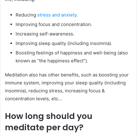
Reducing
stress and anxiety
.
Improving focus and concentration.
Increasing self-awareness.
Improving sleep quality (including insomnia).
Boosting feelings of happiness and well-being (also
known as “the happiness effect”).
Meditation also has other benefits, such as boosting your
immune system, improving your sleep quality (including
insomnia), reducing stress, increasing focus &
concentration levels, etc…
How long should you
meditate per day?